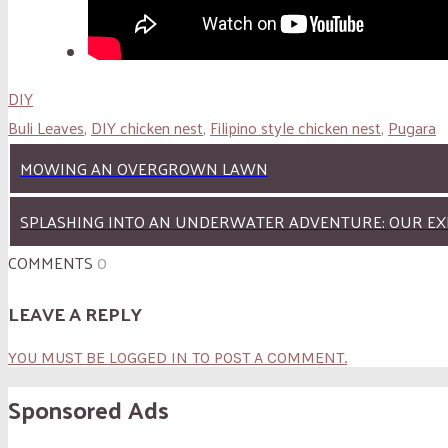
DIY
Buli Leaves
,
DIY chicken nest
,
Filipino style chicken nest
,
Pugara
MOWING AN OVERGROWN LAWN
SPLASHING INTO AN UNDERWATER ADVENTURE: OUR EX
COMMENTS
0
LEAVE A REPLY
YOU MUST BE LOGGED IN TO POST A COMMENT.
Sponsored Ads