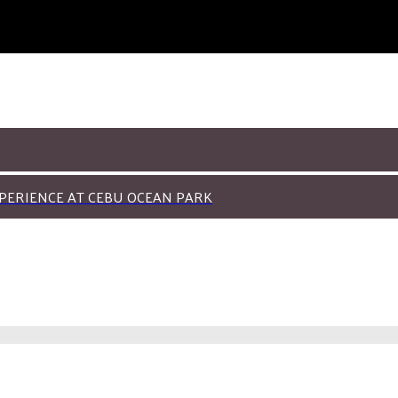
PERIENCE AT CEBU OCEAN PARK