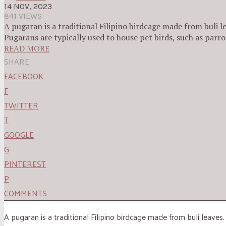
14 NOV, 2023
841 VIEWS
A pugaran is a traditional Filipino birdcage made from buli le
Pugarans are typically used to house pet birds, such as parro
READ MORE
SHARE
FACEBOOK
F
TWITTER
T
GOOGLE
G
PINTEREST
P
COMMENTS
A pugaran is a traditional Filipino birdcage made from buli leaves.