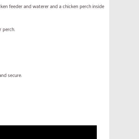
cken feeder and waterer and a chicken perch inside
r perch.
and secure.