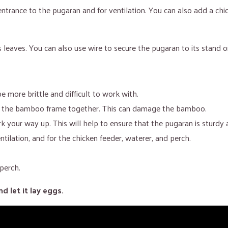
ntrance to the pugaran and for ventilation. You can also add a chi
 leaves. You can also use wire to secure the pugaran to its stand o
be more brittle and difficult to work with.
ing the bamboo frame together. This can damage the bamboo.
 your way up. This will help to ensure that the pugaran is sturdy 
tilation, and for the chicken feeder, waterer, and perch.
perch.
 let it lay eggs.