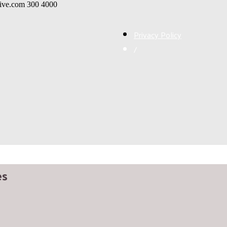
live.com
300
4000
Privacy Policy
/
es