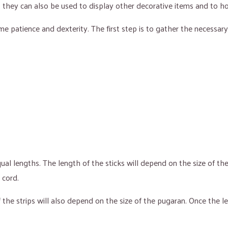
ut they can also be used to display other decorative items and to h
me patience and dexterity. The first step is to gather the necessary
al lengths. The length of the sticks will depend on the size of th
 cord.
 of the strips will also depend on the size of the pugaran. Once t