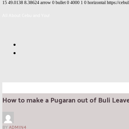
15
49.0138
8.38624
arrow
0
bullet
0
4000
1
0
horizontal
https://cebu
All About Cebu and You!
How to make a Pugaran out of Buli Leav
BY
ADMIN4