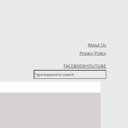
About Us
Privacy Policy
FACEBOOK
YOUTUBE