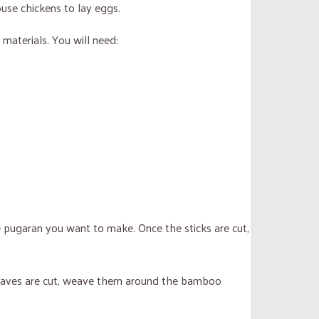
ouse chickens to lay eggs.
 materials. You will need:
e pugaran you want to make. Once the sticks are cut,
he leaves are cut, weave them around the bamboo