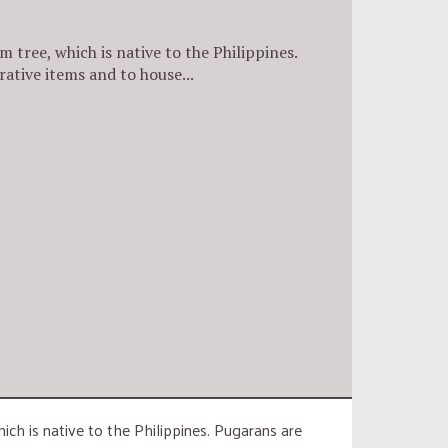
m tree, which is native to the Philippines.
rative items and to house...
hich is native to the Philippines. Pugarans are