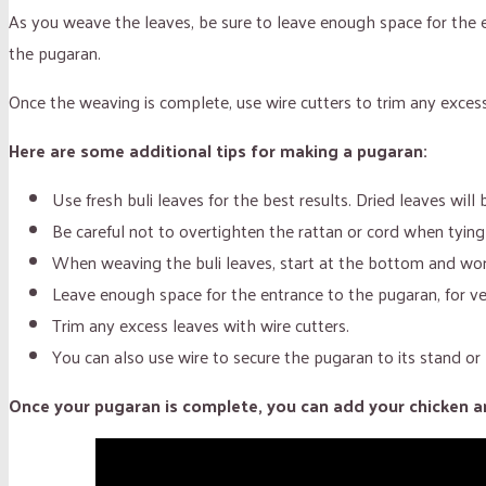
As you weave the leaves, be sure to leave enough space for the e
the pugaran.
Once the weaving is complete, use wire cutters to trim any excess
Here are some additional tips for making a pugaran:
Use fresh buli leaves for the best results. Dried leaves will 
Be careful not to overtighten the rattan or cord when ty
When weaving the buli leaves, start at the bottom and work
Leave enough space for the entrance to the pugaran, for ven
Trim any excess leaves with wire cutters.
You can also use wire to secure the pugaran to its stand or 
Once your pugaran is complete, you can add your chicken and