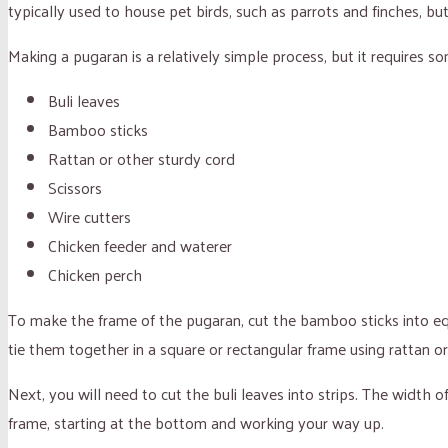
typically used to house pet birds, such as parrots and finches, b
Making a pugaran is a relatively simple process, but it requires so
Buli leaves
Bamboo sticks
Rattan or other sturdy cord
Scissors
Wire cutters
Chicken feeder and waterer
Chicken perch
To make the frame of the pugaran, cut the bamboo sticks into equ
tie them together in a square or rectangular frame using rattan or
Next, you will need to cut the buli leaves into strips. The width
frame, starting at the bottom and working your way up.