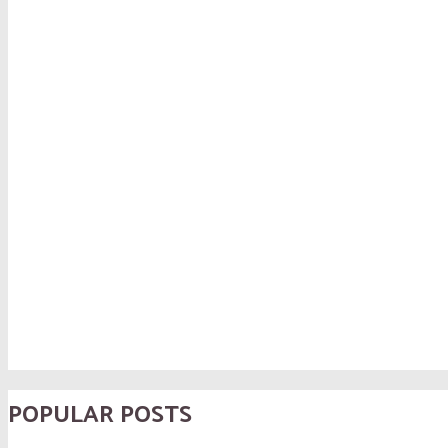
POPULAR POSTS