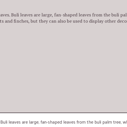
aves. Buli leaves are large, fan-shaped leaves from the buli pal
ts and finches, but they can also be used to display other deco
 Buli leaves are large, fan-shaped leaves from the buli palm tree, w