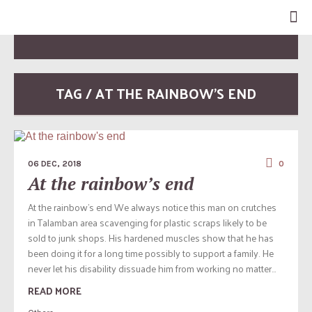
TAG / AT THE RAINBOW’S END
06 DEC, 2018
0
At the rainbow’s end
At the rainbow’s end We always notice this man on crutches
in Talamban area scavenging for plastic scraps likely to be
sold to junk shops. His hardened muscles show that he has
been doing it for a long time possibly to support a family. He
never let his disability dissuade him from working no matter...
READ MORE