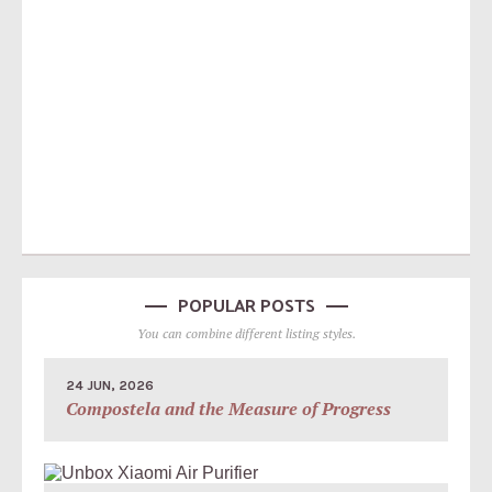
POPULAR POSTS
You can combine different listing styles.
24 JUN, 2026
Compostela and the Measure of Progress