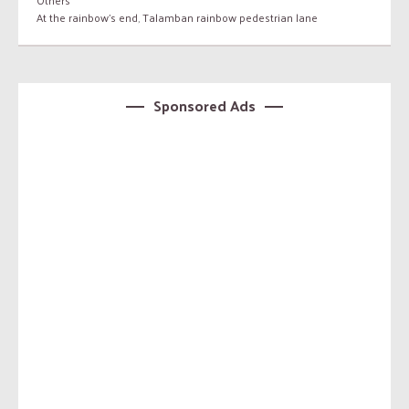
Others
At the rainbow's end
,
Talamban rainbow pedestrian lane
Sponsored Ads