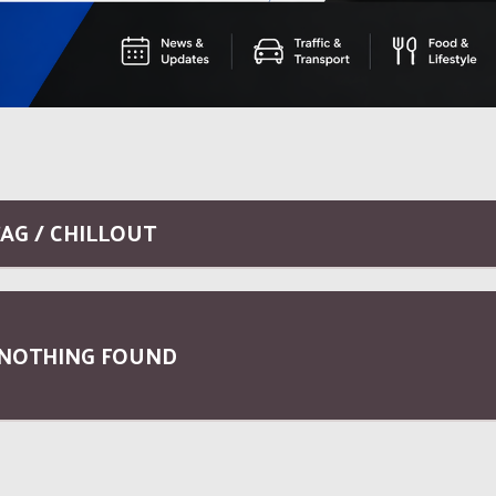
AG / CHILLOUT
NOTHING FOUND