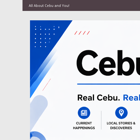
All About Cebu and You!