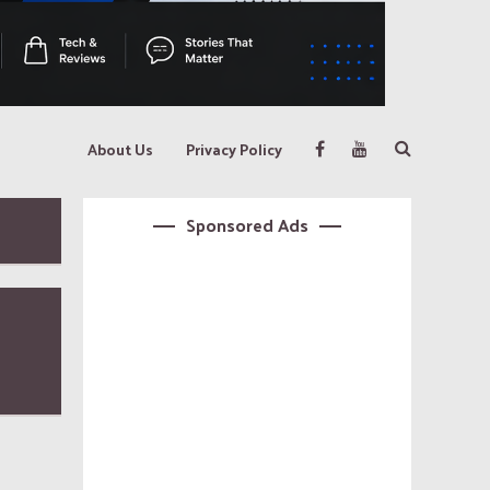
About Us
Privacy Policy
Sponsored Ads