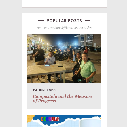
POPULAR POSTS
You can combine different listing styles.
24 JUN, 2026
Compostela and the Measure
of Progress