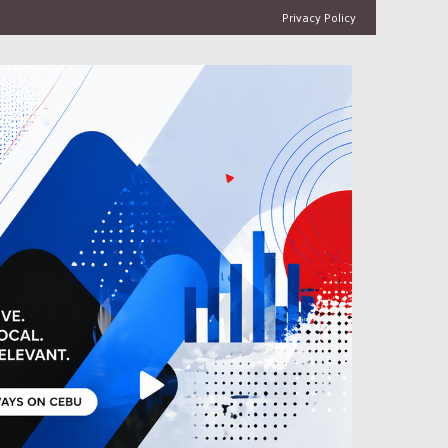
Privacy Policy