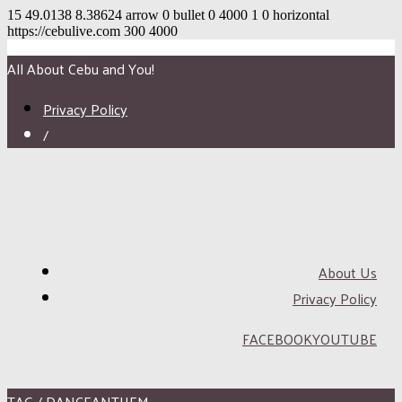
15
49.0138
8.38624
arrow
0
bullet
0
4000
1
0
horizontal
https://cebulive.com
300
4000
All About Cebu and You!
Privacy Policy
/
About Us
Privacy Policy
FACEBOOK
YOUTUBE
TAG / DANCEANTHEM