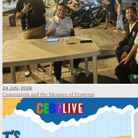
24 JUN, 2026
Compostela and the Measure of Progress