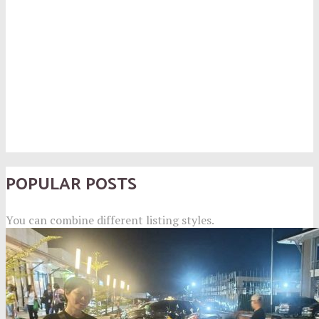
POPULAR POSTS
You can combine different listing styles.