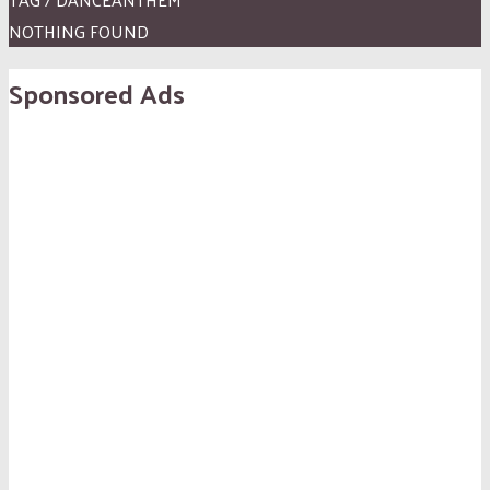
NOTHING FOUND
Sponsored Ads