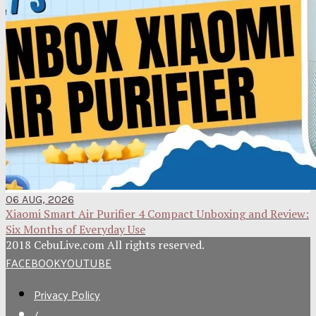
06 AUG, 2026
Xiaomi Smart Air Purifier 4 Compact Unboxing and Review:
Six Months of Everyday Use
2018 CebuLive.com All rights reserved.
FACEBOOK
YOUTUBE
Privacy Policy
/