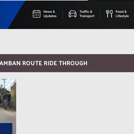
ALAMBAN ROUTE RIDE THROUGH