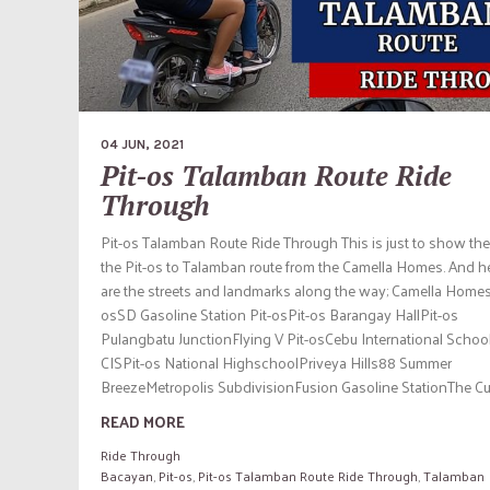
04 JUN, 2021
Pit-os Talamban Route Ride
Through
Pit-os Talamban Route Ride Through This is just to show the
the Pit-os to Talamban route from the Camella Homes. And h
are the streets and landmarks along the way; Camella Homes
osSD Gasoline Station Pit-osPit-os Barangay HallPit-os
Pulangbatu JunctionFlying V Pit-osCebu International Schoo
CISPit-os National HighschoolPriveya Hills88 Summer
BreezeMetropolis SubdivisionFusion Gasoline StationThe Cub
READ MORE
Ride Through
Bacayan
,
Pit-os
,
Pit-os Talamban Route Ride Through
,
Talamban