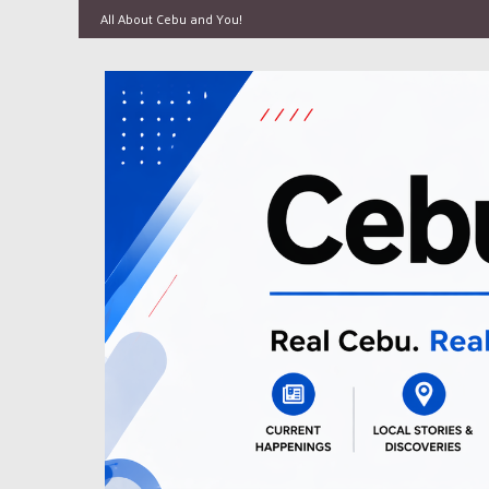
All About Cebu and You!