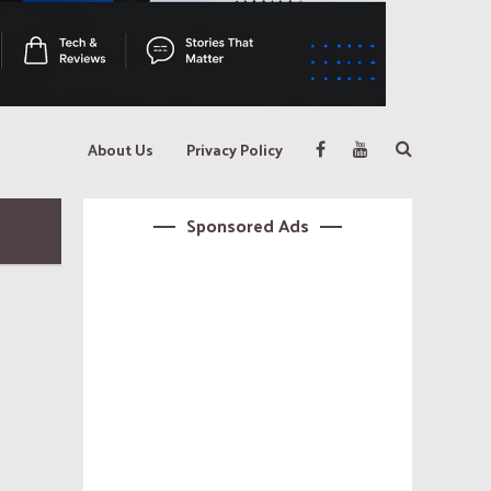
About Us
Privacy Policy
Sponsored Ads