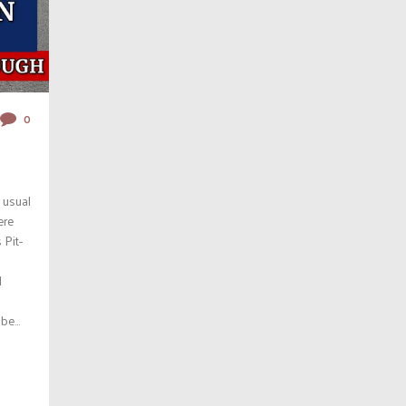
0
 usual
ere
 Pit-
l
e...