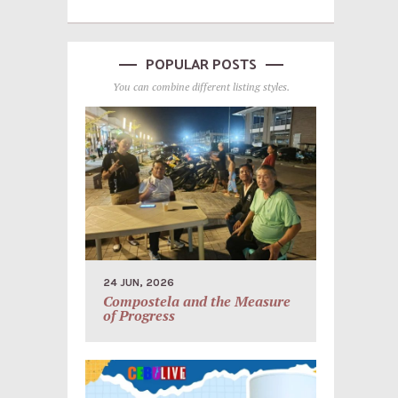
POPULAR POSTS
You can combine different listing styles.
24 JUN, 2026
Compostela and the Measure
of Progress