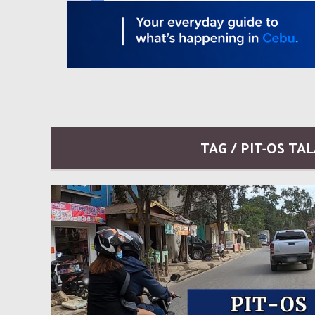
TAG / PIT-OS T