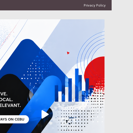
Privacy Policy