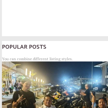
POPULAR POSTS
You can combine different listing styles.