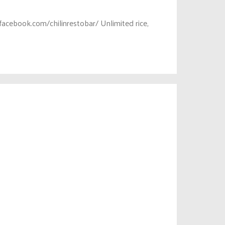
acebook.com/chilinrestobar/ Unlimited rice,