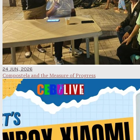
24 JUN, 2026
Compostela and the Measure of Progress