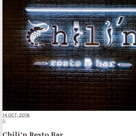
14 OCT, 2018
0
Chili’n Resto Bar