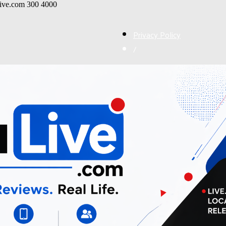
live.com
300
4000
Privacy Policy
/