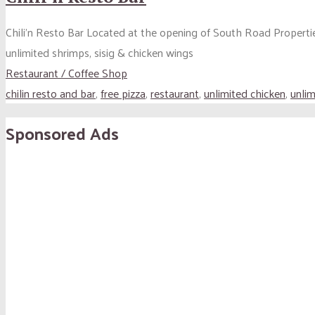
Chili’n Resto Bar Located at the opening of South Road Properti
unlimited shrimps, sisig & chicken wings
Restaurant / Coffee Shop
chilin resto and bar
,
free pizza
,
restaurant
,
unlimited chicken
,
unlim
Sponsored Ads