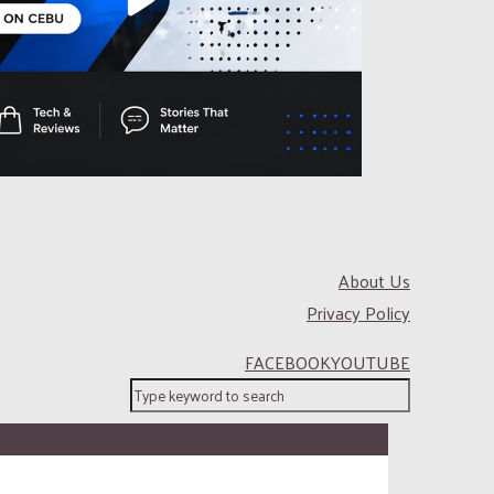
About Us
Privacy Policy
FACEBOOK
YOUTUBE