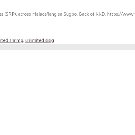
es (SRP), across Malacañang sa Sugbo, Back of KKD. https://www.f
ited shrimp
,
unlimited sisig