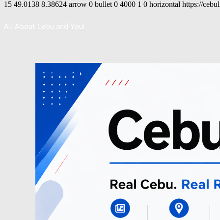
15
49.0138
8.38624
arrow
0
bullet
0
4000
1
0
horizontal
https://cebu
All About Cebu and You!