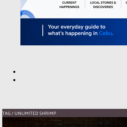
TAG / UNLIMITED SHRIMP