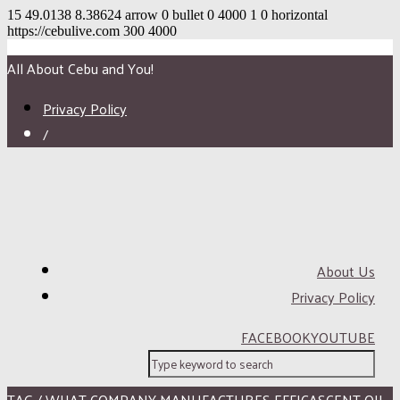
15
49.0138
8.38624
arrow
0
bullet
0
4000
1
0
horizontal
https://cebulive.com
300
4000
All About Cebu and You!
Privacy Policy
/
About Us
Privacy Policy
FACEBOOK
YOUTUBE
TAG / WHAT COMPANY MANUFACTURES EFFICASCENT OIL