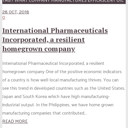
28 OCT, 2018
0
International Pharmaceuticals
Incorporated, a resilient
homegrown company
International Pharmaceutical Incorporated, a resilient
homegrown company One of the positive economic indicators
of a country is how well local manufacturing thrives. You can
see this trend in developed countries such as the United States,
Japan and South Korea which have high manufacturing-
industrial output. In the Philippines, we have home grown
manufacturing companies that contributed...
READ MORE