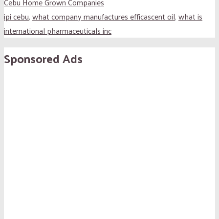
Cebu Home Grown Companies
ipi cebu
,
what company manufactures efficascent oil
,
what is
international pharmaceuticals inc
Sponsored Ads