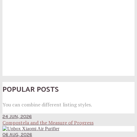
POPULAR POSTS
You can combine different listing styles.
24 JUN, 2026
Compostela and the Measure of Progress
06 AUG, 2026