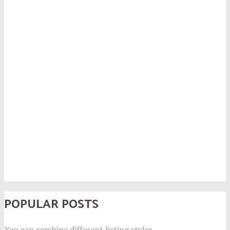
POPULAR POSTS
You can combine different listing styles.