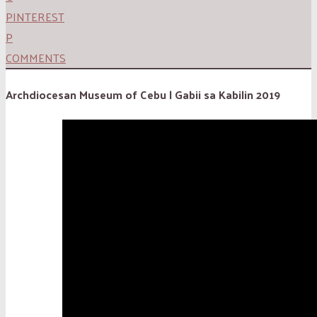
PINTEREST
P
COMMENTS
Archdiocesan Museum of Cebu | Gabii sa Kabilin 2019