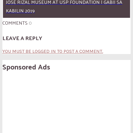
JOSE RIZAL MUSEUM AT USP FOUNDATION | GABII SA
KABILIN 2019
COMMENTS
0
LEAVE A REPLY
YOU MUST BE LOGGED IN TO POST A COMMENT.
Sponsored Ads