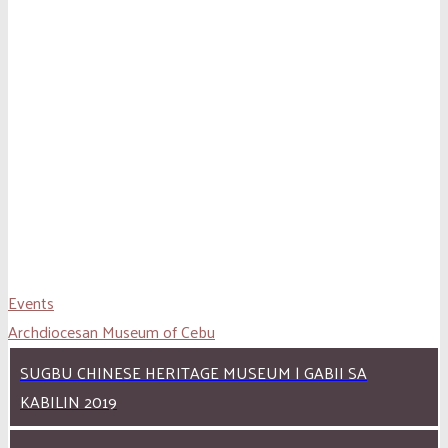
Events
Archdiocesan Museum of Cebu
SUGBU CHINESE HERITAGE MUSEUM | GABII SA
KABILIN 2019