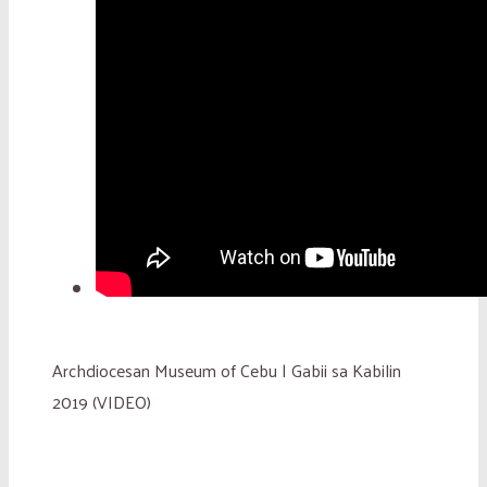
Archdiocesan Museum of Cebu | Gabii sa Kabilin
2019 (VIDEO)