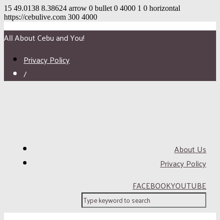
15
49.0138
8.38624
arrow
0
bullet
0
4000
1
0
horizontal
https://cebulive.com
300
4000
All About Cebu and You!
Privacy Policy
/
About Us
Privacy Policy
FACEBOOK
YOUTUBE