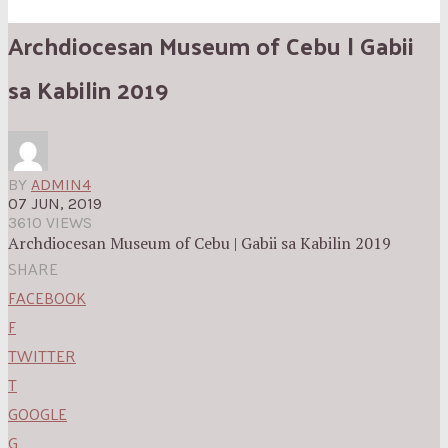
Archdiocesan Museum of Cebu | Gabii
sa Kabilin 2019
BY
ADMIN4
07 JUN, 2019
3610 VIEWS
Archdiocesan Museum of Cebu | Gabii sa Kabilin 2019
SHARE
FACEBOOK
F
TWITTER
T
GOOGLE
G