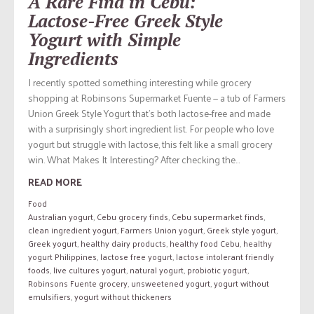
A Rare Find in Cebu:
Lactose-Free Greek Style
Yogurt with Simple
Ingredients
I recently spotted something interesting while grocery
shopping at Robinsons Supermarket Fuente — a tub of Farmers
Union Greek Style Yogurt that’s both lactose-free and made
with a surprisingly short ingredient list. For people who love
yogurt but struggle with lactose, this felt like a small grocery
win. What Makes It Interesting? After checking the...
READ MORE
Food
Australian yogurt
,
Cebu grocery finds
,
Cebu supermarket finds
,
clean ingredient yogurt
,
Farmers Union yogurt
,
Greek style yogurt
,
Greek yogurt
,
healthy dairy products
,
healthy food Cebu
,
healthy
yogurt Philippines
,
lactose free yogurt
,
lactose intolerant friendly
foods
,
live cultures yogurt
,
natural yogurt
,
probiotic yogurt
,
Robinsons Fuente grocery
,
unsweetened yogurt
,
yogurt without
emulsifiers
,
yogurt without thickeners