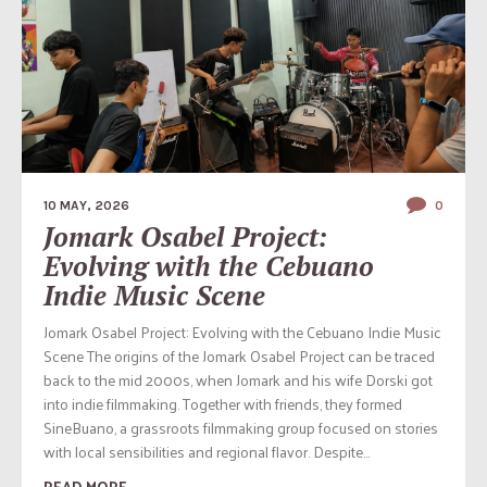
10 MAY, 2026
0
Jomark Osabel Project:
Evolving with the Cebuano
Indie Music Scene
Jomark Osabel Project: Evolving with the Cebuano Indie Music
Scene The origins of the Jomark Osabel Project can be traced
back to the mid 2000s, when Jomark and his wife Dorski got
into indie filmmaking. Together with friends, they formed
SineBuano, a grassroots filmmaking group focused on stories
with local sensibilities and regional flavor. Despite...
READ MORE