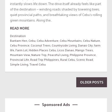
instantly slows life down. The drive itself already feels like part
of the destination — winding roads shaded by towering trees,
quiet provincial paths, and breathtaking views of Cebu’s rolling
green mountains. Along the...
READ MORE
Destination
Bantam Hen
,
Cebu
,
Cebu Adventure
,
Cebu Mountains
,
Cebu Nature
,
Cebu Province
,
Coconut Trees
,
Countryside Living
,
Danao City
,
farm
life
,
Farm Lot
,
Hidden Places Cebu
,
Licos Danao
,
Mango Trees
,
Mountain View
,
Nature Trip
,
Peaceful Living
,
Philippine Province
,
Provincial Life
,
Road Trip Philippines
,
Rural Cebu
,
Scenic Road
,
Simple Living
,
Travel Cebu
OLDER POSTS
Sponsored Ads