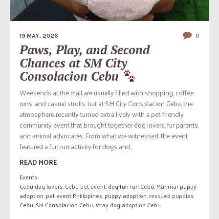
19 MAY, 2026
0
Paws, Play, and Second
Chances at SM City
Consolacion Cebu
Weekends at the mall are usually filled with shopping, coffee
runs, and casual strolls, but at SM City Consolacion Cebu, the
atmosphere recently turned extra lively with a pet-friendly
community event that brought together dog lovers, fur parents,
and animal advocates. From what we witnessed, the event
featured a fun run activity for dogs and...
READ MORE
Events
Cebu dog lovers
,
Cebu pet event
,
dog fun run Cebu
,
Marimar puppy
adoption
,
pet event Philippines
,
puppy adoption
,
rescued puppies
Cebu
,
SM Consolacion Cebu
,
stray dog adoption Cebu