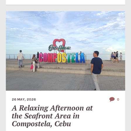
26 MAY, 2026
0
A Relaxing Afternoon at
the Seafront Area in
Compostela, Cebu