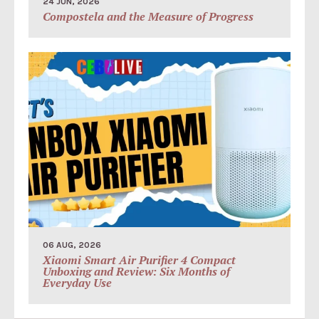
24 JUN, 2026
Compostela and the Measure of Progress
06 AUG, 2026
Xiaomi Smart Air Purifier 4 Compact
Unboxing and Review: Six Months of
Everyday Use