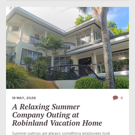
19 MAY, 2026
0
A Relaxing Summer
Company Outing at
Robinland Vacation Home
Summer outings are always something employees look