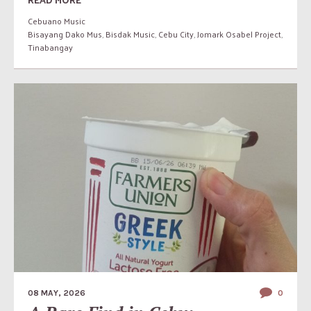
Cebuano Music
Bisayang Dako Mus
,
Bisdak Music
,
Cebu City
,
Jomark Osabel Project
,
Tinabangay
08 MAY, 2026
0