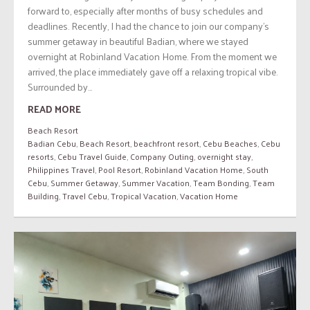
forward to, especially after months of busy schedules and
deadlines. Recently, I had the chance to join our company’s
summer getaway in beautiful Badian, where we stayed
overnight at Robinland Vacation Home. From the moment we
arrived, the place immediately gave off a relaxing tropical vibe.
Surrounded by...
READ MORE
Beach Resort
Badian Cebu
,
Beach Resort
,
beachfront resort
,
Cebu Beaches
,
Cebu
resorts
,
Cebu Travel Guide
,
Company Outing
,
overnight stay
,
Philippines Travel
,
Pool Resort
,
Robinland Vacation Home
,
South
Cebu
,
Summer Getaway
,
Summer Vacation
,
Team Bonding
,
Team
Building
,
Travel Cebu
,
Tropical Vacation
,
Vacation Home