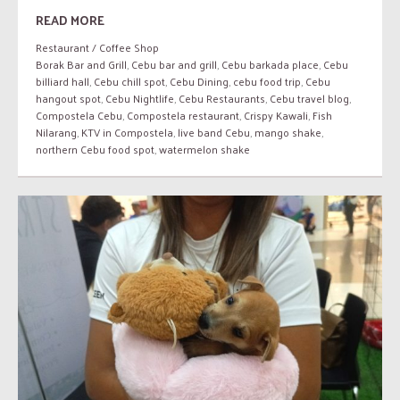
READ MORE
Restaurant / Coffee Shop
Borak Bar and Grill
,
Cebu bar and grill
,
Cebu barkada place
,
Cebu
billiard hall
,
Cebu chill spot
,
Cebu Dining
,
cebu food trip
,
Cebu
hangout spot
,
Cebu Nightlife
,
Cebu Restaurants
,
Cebu travel blog
,
Compostela Cebu
,
Compostela restaurant
,
Crispy Kawali
,
Fish
Nilarang
,
KTV in Compostela
,
live band Cebu
,
mango shake
,
northern Cebu food spot
,
watermelon shake