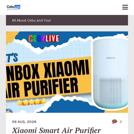
All About Cebu and You!
06 AUG, 2026
0
Xiaomi Smart Air Purifier