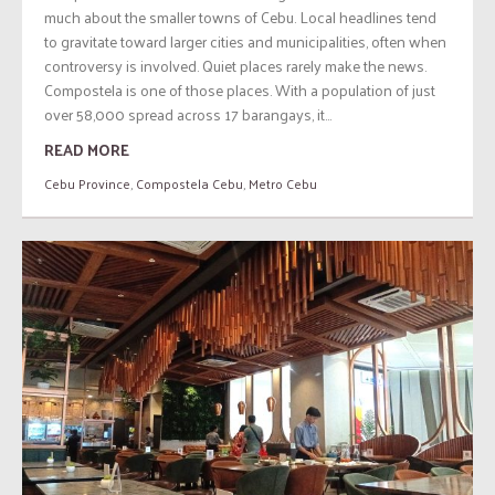
much about the smaller towns of Cebu. Local headlines tend
to gravitate toward larger cities and municipalities, often when
controversy is involved. Quiet places rarely make the news.
Compostela is one of those places. With a population of just
over 58,000 spread across 17 barangays, it...
READ MORE
Cebu Province
,
Compostela Cebu
,
Metro Cebu