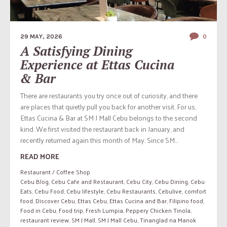
29 MAY, 2026
0
A Satisfying Dining
Experience at Ettas Cucina
& Bar
There are restaurants you try once out of curiosity, and there
are places that quietly pull you back for another visit. For us,
Ettas Cucina & Bar at SM J Mall Cebu belongs to the second
kind. We first visited the restaurant back in January, and
recently returned again this month of May. Since SM...
READ MORE
Restaurant / Coffee Shop
Cebu Blog
,
Cebu Cafe and Restaurant
,
Cebu City
,
Cebu Dining
,
Cebu
Eats
,
Cebu Food
,
Cebu lifestyle
,
Cebu Restaurants
,
Cebulive
,
comfort
food
,
Discover Cebu
,
Ettas Cebu
,
Ettas Cucina and Bar
,
Filipino food
,
Food in Cebu
,
Food trip
,
Fresh Lumpia
,
Peppery Chicken Tinola
,
restaurant review
,
SM J Mall
,
SM J Mall Cebu
,
Tinanglad na Manok