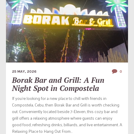
25 MAY, 2026
0
Borak Bar and Grill: A Fun
Night Spot in Compostela
If you’re looking for a new place to chill with friends in
Compostela, Cebu, then Borak Bar and Grill is worth checking
out. Conveniently located beside 7-Eleven, this cozy bar and
grill offers a relaxing atmosphere where guests can enjoy
good food, refreshing drinks, billiards, and live entertainment. A
Relaxing Place to Hang Out From...