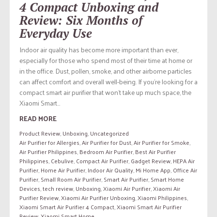
4 Compact Unboxing and
Review: Six Months of
Everyday Use
Indoor air quality has become more important than ever,
especially for those who spend most of their time at home or
in the office. Dust, pollen, smoke, and other airborne particles
can affect comfort and overall well-being. If you’re looking for a
compact smart air purifier that won’t take up much space, the
Xiaomi Smart...
READ MORE
Product Review
,
Unboxing
,
Uncategorized
Air Purifier for Allergies
,
Air Purifier for Dust
,
Air Purifier for Smoke
,
Air Purifier Philippines
,
Bedroom Air Purifier
,
Best Air Purifier
Philippines
,
Cebulive
,
Compact Air Purifier
,
Gadget Review
,
HEPA Air
Purifier
,
Home Air Purifier
,
Indoor Air Quality
,
Mi Home App
,
Office Air
Purifier
,
Small Room Air Purifier
,
Smart Air Purifier
,
Smart Home
Devices
,
tech review
,
Unboxing
,
Xiaomi Air Purifier
,
Xiaomi Air
Purifier Review
,
Xiaomi Air Purifier Unboxing
,
Xiaomi Philippines
,
Xiaomi Smart Air Purifier 4 Compact
,
Xiaomi Smart Air Purifier
Review
,
Xiaomi Smart Home