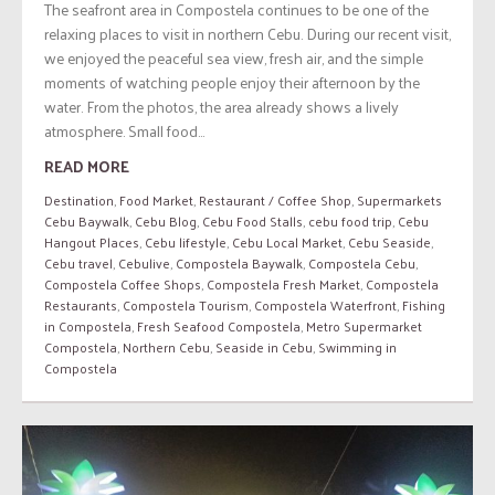
The seafront area in Compostela continues to be one of the
relaxing places to visit in northern Cebu. During our recent visit,
we enjoyed the peaceful sea view, fresh air, and the simple
moments of watching people enjoy their afternoon by the
water. From the photos, the area already shows a lively
atmosphere. Small food...
READ MORE
Destination
,
Food Market
,
Restaurant / Coffee Shop
,
Supermarkets
Cebu Baywalk
,
Cebu Blog
,
Cebu Food Stalls
,
cebu food trip
,
Cebu
Hangout Places
,
Cebu lifestyle
,
Cebu Local Market
,
Cebu Seaside
,
Cebu travel
,
Cebulive
,
Compostela Baywalk
,
Compostela Cebu
,
Compostela Coffee Shops
,
Compostela Fresh Market
,
Compostela
Restaurants
,
Compostela Tourism
,
Compostela Waterfront
,
Fishing
in Compostela
,
Fresh Seafood Compostela
,
Metro Supermarket
Compostela
,
Northern Cebu
,
Seaside in Cebu
,
Swimming in
Compostela