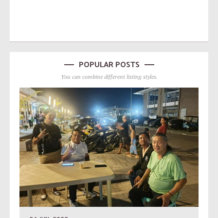
POPULAR POSTS
You can combine different listing styles.