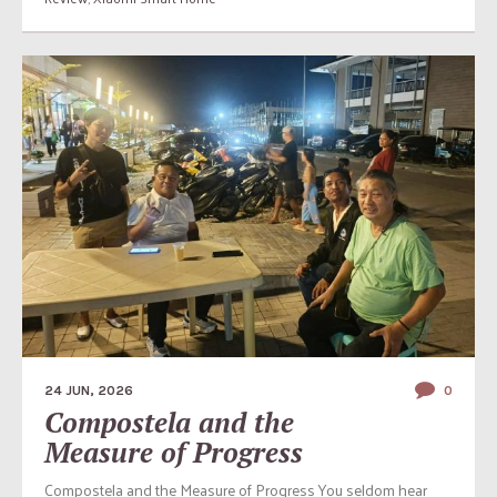
24 JUN, 2026
0
Compostela and the
Measure of Progress
Compostela and the Measure of Progress You seldom hear