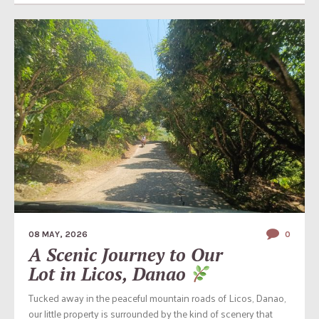
08 MAY, 2026
0
A Scenic Journey to Our
Lot in Licos, Danao
Tucked away in the peaceful mountain roads of Licos, Danao,
our little property is surrounded by the kind of scenery that