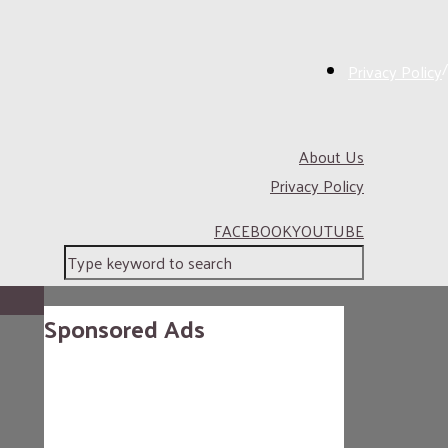
/
Privacy Policy
About Us
Privacy Policy
FACEBOOK
YOUTUBE
Sponsored Ads