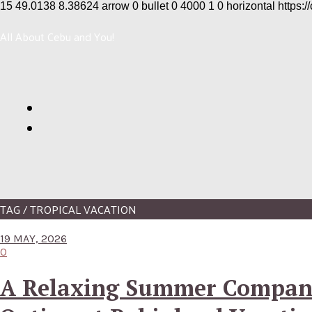
15
49.0138
8.38624
arrow
0
bullet
0
4000
1
0
horizontal
https:/
All About Cebu and You!
TAG / TROPICAL VACATION
19 MAY, 2026
0
A Relaxing Summer Compa