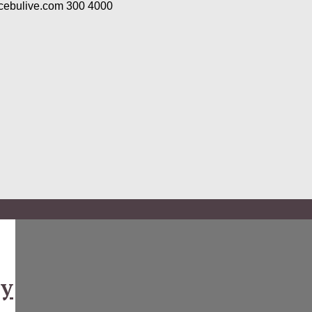
/cebulive.com
300
4000
ny