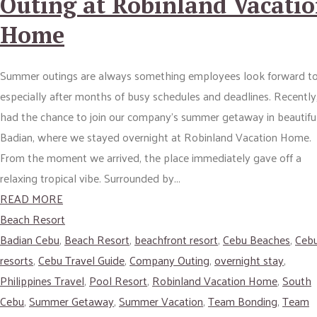
Outing at Robinland Vacati
Home
Summer outings are always something employees look forward to
especially after months of busy schedules and deadlines. Recently,
had the chance to join our company’s summer getaway in beautifu
Badian, where we stayed overnight at Robinland Vacation Home.
From the moment we arrived, the place immediately gave off a
relaxing tropical vibe. Surrounded by...
READ MORE
Beach Resort
Badian Cebu
,
Beach Resort
,
beachfront resort
,
Cebu Beaches
,
Ceb
resorts
,
Cebu Travel Guide
,
Company Outing
,
overnight stay
,
Philippines Travel
,
Pool Resort
,
Robinland Vacation Home
,
South
Cebu
,
Summer Getaway
,
Summer Vacation
,
Team Bonding
,
Team