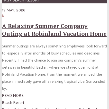
19 MAY, 2026
0
A Relaxing Summer Company
Outing at Robinland Vacation Home
Summer outings are always something employees look forward
to, especially after months of busy schedules and deadlines.
Recently, I had the chance to join our company’s summer
getaway in beautiful Badian, where we stayed overnight at
Robinland Vacation Home. From the moment we arrived, the
place immediately gave off a relaxing tropical vibe. Surrounded
by...
READ MORE
Beach Resort