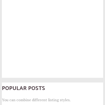
POPULAR POSTS
You can combine different listing styles.