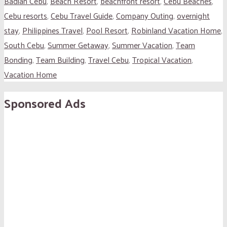
Badian Cebu
,
Beach Resort
,
beachfront resort
,
Cebu Beaches
,
Cebu resorts
,
Cebu Travel Guide
,
Company Outing
,
overnight
stay
,
Philippines Travel
,
Pool Resort
,
Robinland Vacation Home
,
South Cebu
,
Summer Getaway
,
Summer Vacation
,
Team
Bonding
,
Team Building
,
Travel Cebu
,
Tropical Vacation
,
Vacation Home
Sponsored Ads