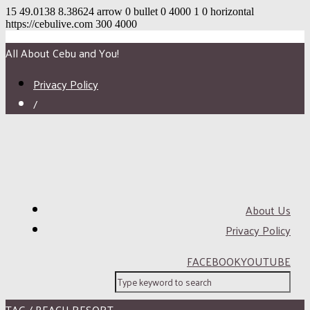
15
49.0138
8.38624
arrow
0
bullet
0
4000
1
0
horizontal
https://cebulive.com
300
4000
All About Cebu and You!
Privacy Policy
/
About Us
Privacy Policy
FACEBOOK
YOUTUBE
TAG / BEACH RESORT