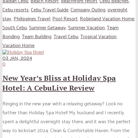
Badian Cebu
,
Beach Resort
,
beachfront resort
,
Cebu Beaches
,
Cebu resorts
,
Cebu Travel Guide
,
Company Outing
,
overnight
stay
,
Philippines Travel
,
Pool Resort
,
Robinland Vacation Home
,
South Cebu
,
Summer Getaway
,
Summer Vacation
,
Team
Bonding
,
Team Building
,
Travel Cebu
,
Tropical Vacation
,
Vacation Home
03 JAN, 2024
0
New Year’s Bliss at Holiday Spa
Hotel: A CebuLive Review
Ringing in the new year with a relaxing getaway? Look no
further than Holiday Spa Hotel! My husband and I recently
spent a delightful overnight stay there, and it was the perfect
way to kickstart 2024. Clean & Comfortable Haven: From the