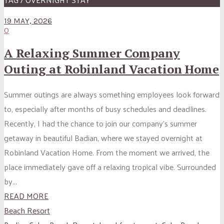
19 MAY, 2026
0
A Relaxing Summer Company
Outing at Robinland Vacation Home
Summer outings are always something employees look forward
to, especially after months of busy schedules and deadlines.
Recently, I had the chance to join our company’s summer
getaway in beautiful Badian, where we stayed overnight at
Robinland Vacation Home. From the moment we arrived, the
place immediately gave off a relaxing tropical vibe. Surrounded
by...
READ MORE
Beach Resort