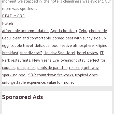
moment we stepped in, the hotel’s cleanliness was evident. Our
room was spotless...
READ MORE
Hotels
affordable accommodation
,
Agoda booking
,
Cebu
,
chorizo de
Cebu
,
clean and comfortable
,
corned beef with sunny side up
egg
,
couple travel
,
delicious food
,
festive atmosphere
,
Filipino
breakfast
,
friendly staff
,
Holiday Spa Hotel
,
hotel review
,
IT
Park restaurants
,
New Year's Eve
,
overnight stay
,
perfect for
couples
,
philippines
,
poolside paradise
,
relaxing getaway
,
sparkling pool
,
SRP countdown fireworks
,
tropical vibes
,
unforgettable experience
,
value for money
Sponsored Ads