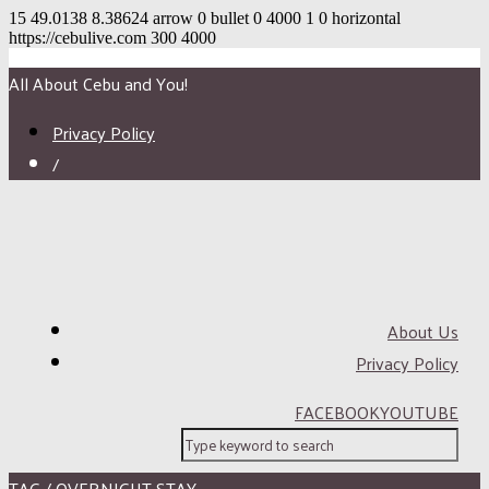
15
49.0138
8.38624
arrow
0
bullet
0
4000
1
0
horizontal
https://cebulive.com
300
4000
All About Cebu and You!
Privacy Policy
/
About Us
Privacy Policy
FACEBOOK
YOUTUBE
TAG / OVERNIGHT STAY