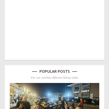
POPULAR POSTS
You can combine different listing styles.