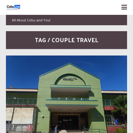
All About Cebu and You!
TAG / COUPLE TRAVEL