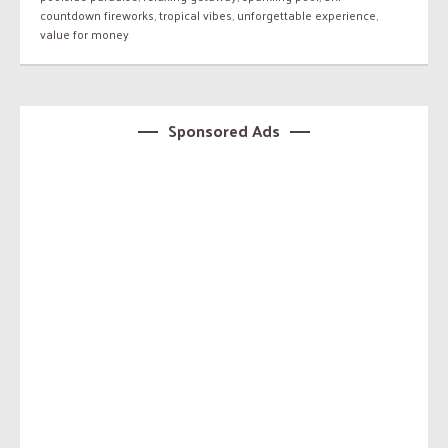
countdown fireworks
,
tropical vibes
,
unforgettable experience
,
value for money
Sponsored Ads