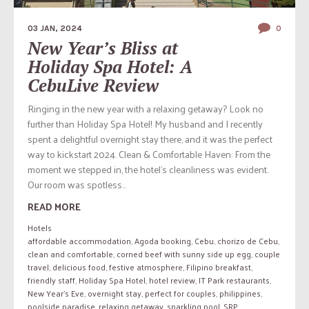
03 JAN, 2024
0
New Year’s Bliss at
Holiday Spa Hotel: A
CebuLive Review
Ringing in the new year with a relaxing getaway? Look no
further than Holiday Spa Hotel! My husband and I recently
spent a delightful overnight stay there, and it was the perfect
way to kickstart 2024. Clean & Comfortable Haven: From the
moment we stepped in, the hotel’s cleanliness was evident.
Our room was spotless...
READ MORE
Hotels
affordable accommodation
,
Agoda booking
,
Cebu
,
chorizo de Cebu
,
clean and comfortable
,
corned beef with sunny side up egg
,
couple
travel
,
delicious food
,
festive atmosphere
,
Filipino breakfast
,
friendly staff
,
Holiday Spa Hotel
,
hotel review
,
IT Park restaurants
,
New Year's Eve
,
overnight stay
,
perfect for couples
,
philippines
,
poolside paradise
,
relaxing getaway
,
sparkling pool
,
SRP