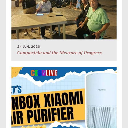
24 JUN, 2026
Compostela and the Measure of Progress