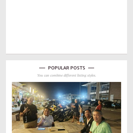
POPULAR POSTS
You can combine different listing styles.