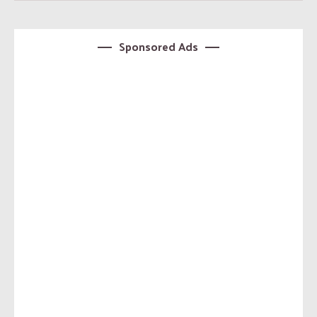
Sponsored Ads