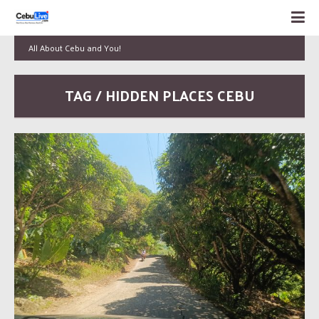
All About Cebu and You!
TAG / HIDDEN PLACES CEBU