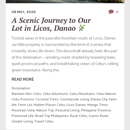
08 MAY, 2026
0
A Scenic Journey to Our
Lot in Licos, Danao
Tucked away in the peaceful mountain roads of Licos, Danao,
our little property is surrounded by the kind of scenery that
instantly slows life down. The drive itself already feels like part
of the destination — winding roads shaded by towering trees,
quiet provincial paths, and breathtaking views of Cebu’s rolling
green mountains. Along the...
READ MORE
Destination
Bantam Hen
,
Cebu
,
Cebu Adventure
,
Cebu Mountains
,
Cebu Nature
,
Cebu Province
,
Coconut Trees
,
Countryside Living
,
Danao City
,
farm
life
,
Farm Lot
,
Hidden Places Cebu
,
Licos Danao
,
Mango Trees
,
Mountain View
,
Nature Trip
,
Peaceful Living
,
Philippine Province
,
Provincial Life
,
Road Trip Philippines
,
Rural Cebu
,
Scenic Road
,
Simple Living
,
Travel Cebu