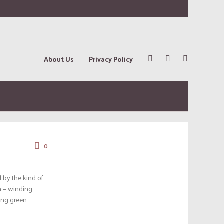
About Us
Privacy Policy
0
 by the kind of
on — winding
ling green