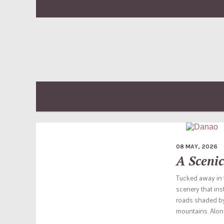
08 MAY, 2026
A Scenic
Tucked away in t
scenery that inst
roads shaded by 
mountains. Along