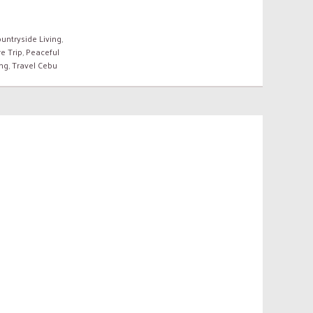
untryside Living
,
e Trip
,
Peaceful
ing
,
Travel Cebu