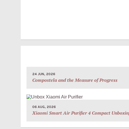
24 JUN, 2026
Compostela and the Measure of Progress
06 AUG, 2026
Xiaomi Smart Air Purifier 4 Compact Unboxin