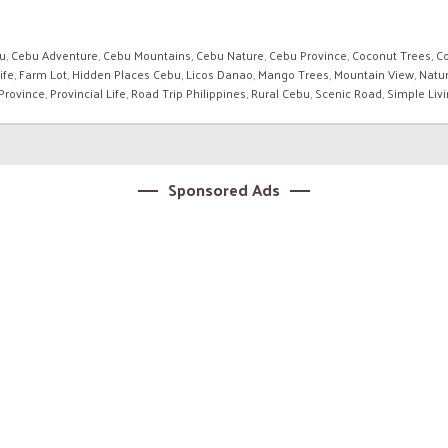
u
,
Cebu Adventure
,
Cebu Mountains
,
Cebu Nature
,
Cebu Province
,
Coconut Trees
,
Co
ife
,
Farm Lot
,
Hidden Places Cebu
,
Licos Danao
,
Mango Trees
,
Mountain View
,
Natur
 Province
,
Provincial Life
,
Road Trip Philippines
,
Rural Cebu
,
Scenic Road
,
Simple Liv
Sponsored Ads