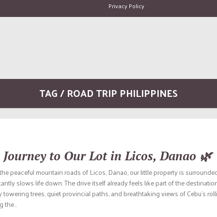
Privacy Policy
TAG / ROAD TRIP PHILIPPINES
 Journey to Our Lot in Licos, Danao 🌿
he peaceful mountain roads of Licos, Danao, our little property is surrounded
antly slows life down. The drive itself already feels like part of the destinati
towering trees, quiet provincial paths, and breathtaking views of Cebu’s rol
 the...