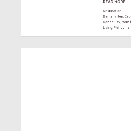
READ MORE
Destination
Bantam Hen
,
Ceb
Danao City
,
farm l
Living
,
Philippine