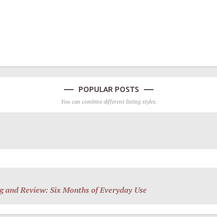
POPULAR POSTS
You can combine different listing styles.
g and Review: Six Months of Everyday Use