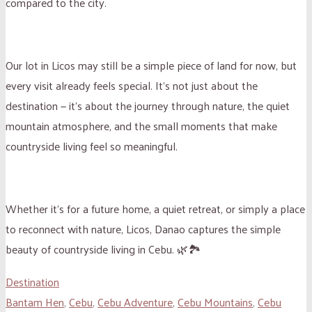
compared to the city.
Our lot in Licos may still be a simple piece of land for now, but
every visit already feels special. It’s not just about the
destination — it’s about the journey through nature, the quiet
mountain atmosphere, and the small moments that make
countryside living feel so meaningful.
Whether it’s for a future home, a quiet retreat, or simply a place
to reconnect with nature, Licos, Danao captures the simple
beauty of countryside living in Cebu. 🌿🏞️
Destination
Bantam Hen
,
Cebu
,
Cebu Adventure
,
Cebu Mountains
,
Cebu