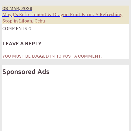
08 MAR, 2026
Mhy J’s Refreshment & Dragon Fruit Farm: A Refreshing
Stop in Liloan, Cebu
COMMENTS
0
LEAVE A REPLY
YOU MUST BE LOGGED IN TO POST A COMMENT.
Sponsored Ads