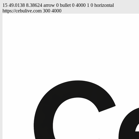
15
49.0138
8.38624
arrow
0
bullet
0
4000
1
0
horizontal
https://cebulive.com
300
4000