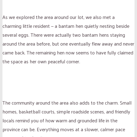
As we explored the area around our lot, we also met a
charming little resident — a bantam hen quietly nesting beside
several eggs. There were actually two bantam hens staying
around the area before, but one eventually flew away and never
came back. The remaining hen now seems to have fully claimed
the space as her own peaceful corner.
The community around the area also adds to the charm. Small
homes, basketball courts, simple roadside scenes, and friendly
locals remind you of how warm and grounded life in the
province can be. Everything moves at a slower, calmer pace