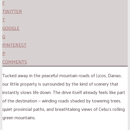
F
TWITTER
T
GOOGLE
G
PINTEREST
P
COMMENTS
Tucked away in the peaceful mountain roads of Licos, Danao,
our little property is surrounded by the kind of scenery that
instantly slows life down. The drive itself already feels like part
of the destination — winding roads shaded by towering trees,
quiet provincial paths, and breathtaking views of Cebu’s rolling
green mountains.