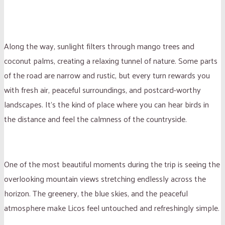
Along the way, sunlight filters through mango trees and
coconut palms, creating a relaxing tunnel of nature. Some parts
of the road are narrow and rustic, but every turn rewards you
with fresh air, peaceful surroundings, and postcard-worthy
landscapes. It’s the kind of place where you can hear birds in
the distance and feel the calmness of the countryside.
One of the most beautiful moments during the trip is seeing the
overlooking mountain views stretching endlessly across the
horizon. The greenery, the blue skies, and the peaceful
atmosphere make Licos feel untouched and refreshingly simple.