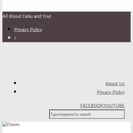
All About Cebu and You!
Privacy Policy
/
About Us
Privacy Policy
FACEBOOK
YOUTUBE