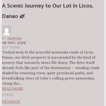
A Scenic Journey to Our Lot in Licos,
Danao 🌿
BY
ADMIN4
08 MAY, 2026
227 VIEWS
Tucked away in the peaceful mountain roads of Licos,
Danao, our little property is surrounded by the kind of
scenery that instantly slows life down. The drive itself
already feels like part of the destination — winding roads
shaded by towering trees, quiet provincial paths, and
breathtaking views of Cebu’s rolling green mountains.
Along the...
READ MORE
SHARE
FACEBOOK