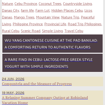
Nature
,
Cebu Province
,
Coconut Trees
,
Countryside Living
,
Danao City
,
farm life
,
Farm Lot
,
Hidden Places Cebu
,
Licos
Danao
,
Mango Trees
,
Mountain View
,
Nature Trip
,
Peaceful
Living
,
Philippine Province
,
Provincial Life
,
Road Trip Philippines
,
Rural Cebu
,
Scenic Road
,
Simple Living
,
Travel Cebu
WU YANG CANTONESE CUISINE AT THE PAD BANILAD:
A COMFORTING RETURN TO AUTHENTIC FLAVORS
A RARE FIND IN CEBU: LACTOSE-FREE GREEK STYLE
YOGURT WITH SIMPLE INGREDIENTS
24 JUN, 2026
Compostela and the Measure of Progress
19 MAY, 2026
A Relaxing Summer Company Outing at Robinland
Vacation Home