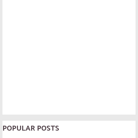
POPULAR POSTS