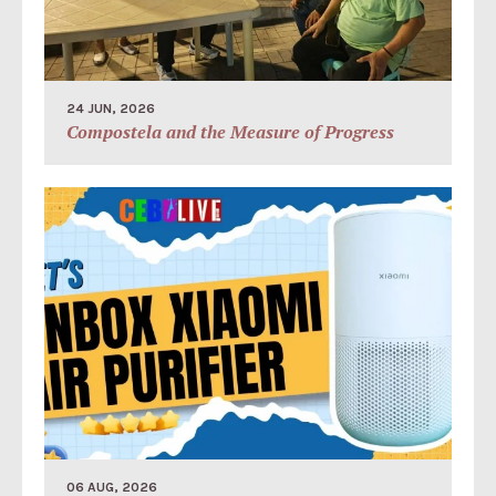
24 JUN, 2026
Compostela and the Measure of Progress
06 AUG, 2026