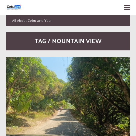
All About Cebu and You!
TAG / MOUNTAIN VIEW