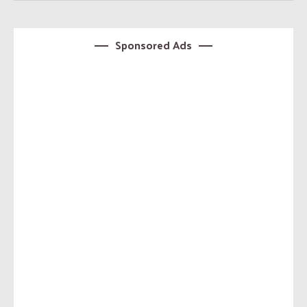
Sponsored Ads