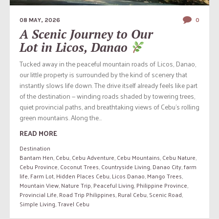
08 MAY, 2026
0
A Scenic Journey to Our
Lot in Licos, Danao
Tucked away in the peaceful mountain roads of Licos, Danao,
our little property is surrounded by the kind of scenery that
instantly slows life down. The drive itself already feels like part
of the destination — winding roads shaded by towering trees,
quiet provincial paths, and breathtaking views of Cebu’s rolling
green mountains. Along the...
READ MORE
Destination
Bantam Hen
,
Cebu
,
Cebu Adventure
,
Cebu Mountains
,
Cebu Nature
,
Cebu Province
,
Coconut Trees
,
Countryside Living
,
Danao City
,
farm
life
,
Farm Lot
,
Hidden Places Cebu
,
Licos Danao
,
Mango Trees
,
Mountain View
,
Nature Trip
,
Peaceful Living
,
Philippine Province
,
Provincial Life
,
Road Trip Philippines
,
Rural Cebu
,
Scenic Road
,
Simple Living
,
Travel Cebu