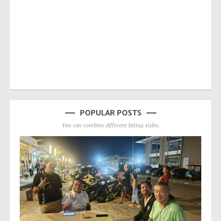
POPULAR POSTS
You can combine different listing styles.