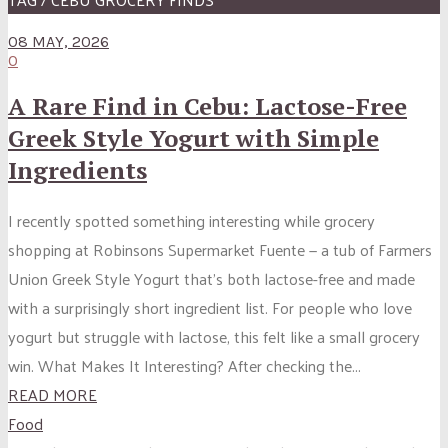
08 MAY, 2026
0
A Rare Find in Cebu: Lactose-Free
Greek Style Yogurt with Simple
Ingredients
I recently spotted something interesting while grocery
shopping at Robinsons Supermarket Fuente — a tub of Farmers
Union Greek Style Yogurt that’s both lactose-free and made
with a surprisingly short ingredient list. For people who love
yogurt but struggle with lactose, this felt like a small grocery
win. What Makes It Interesting? After checking the...
READ MORE
Food