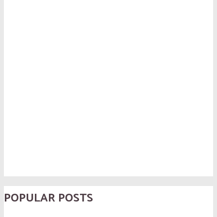
POPULAR POSTS