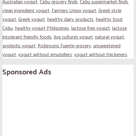
Australian yogurt
,
Cebu grocery finds
,
Cebu supermarket finds
,
clean ingredient yogurt
,
Farmers Union yogurt
,
Greek style
yogurt
,
Greek yogurt
,
healthy dairy products
,
healthy food
Cebu
,
healthy yogurt Philippines
,
lactose free yogurt
,
lactose
intolerant friendly foods
,
live cultures yogurt
,
natural yogurt
,
probiotic yogurt
,
Robinsons Fuente grocery
,
unsweetened
yogurt
,
yogurt without emulsifiers
,
yogurt without thickeners
Sponsored Ads