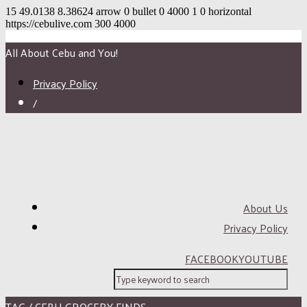
15
49.0138
8.38624
arrow
0
bullet
0
4000
1
0
horizontal
https://cebulive.com
300
4000
All About Cebu and You!
Privacy Policy
/
About Us
Privacy Policy
FACEBOOK
YOUTUBE
TAG / CEBU GROCERY FINDS