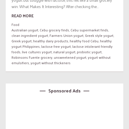
yogurt but struggle with lactose, this felt like a small grocery
win. What Makes It Interesting? After checking the...
READ MORE
Food
Australian yogurt
,
Cebu grocery finds
,
Cebu supermarket finds
,
clean ingredient yogurt
,
Farmers Union yogurt
,
Greek style yogurt
,
Greek yogurt
,
healthy dairy products
,
healthy food Cebu
,
healthy
yogurt Philippines
,
lactose free yogurt
,
lactose intolerant friendly
foods
,
live cultures yogurt
,
natural yogurt
,
probiotic yogurt
,
Robinsons Fuente grocery
,
unsweetened yogurt
,
yogurt without
emulsifiers
,
yogurt without thickeners
Sponsored Ads