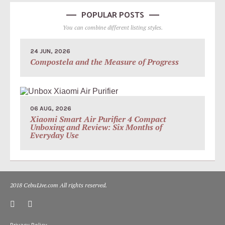
POPULAR POSTS
You can combine different listing styles.
24 JUN, 2026
Compostela and the Measure of Progress
06 AUG, 2026
Xiaomi Smart Air Purifier 4 Compact
Unboxing and Review: Six Months of
Everyday Use
2018 CebuLive.com All rights reserved.
Privacy Policy