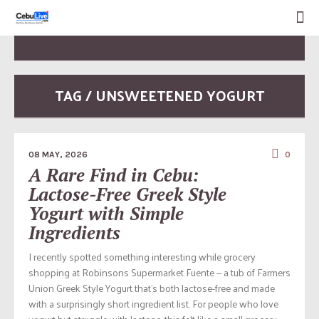
TAG / UNSWEETENED YOGURT
08 MAY, 2026
0
A Rare Find in Cebu:
Lactose-Free Greek Style
Yogurt with Simple
Ingredients
I recently spotted something interesting while grocery
shopping at Robinsons Supermarket Fuente — a tub of Farmers
Union Greek Style Yogurt that’s both lactose-free and made
with a surprisingly short ingredient list. For people who love