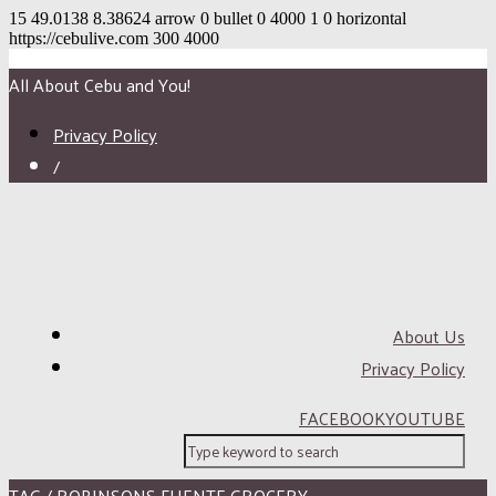
15
49.0138
8.38624
arrow
0
bullet
0
4000
1
0
horizontal
https://cebulive.com
300
4000
All About Cebu and You!
Privacy Policy
/
About Us
Privacy Policy
FACEBOOK
YOUTUBE
TAG / ROBINSONS FUENTE GROCERY