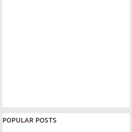
POPULAR POSTS