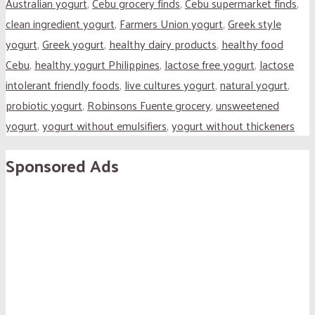
Australian yogurt
,
Cebu grocery finds
,
Cebu supermarket finds
,
clean ingredient yogurt
,
Farmers Union yogurt
,
Greek style
yogurt
,
Greek yogurt
,
healthy dairy products
,
healthy food
Cebu
,
healthy yogurt Philippines
,
lactose free yogurt
,
lactose
intolerant friendly foods
,
live cultures yogurt
,
natural yogurt
,
probiotic yogurt
,
Robinsons Fuente grocery
,
unsweetened
yogurt
,
yogurt without emulsifiers
,
yogurt without thickeners
Sponsored Ads