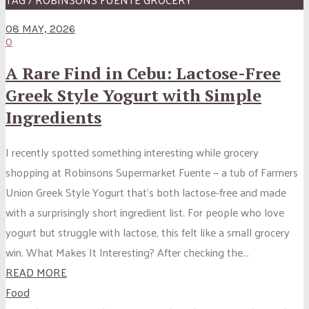
08 MAY, 2026
0
A Rare Find in Cebu: Lactose-Free
Greek Style Yogurt with Simple
Ingredients
I recently spotted something interesting while grocery
shopping at Robinsons Supermarket Fuente — a tub of Farmers
Union Greek Style Yogurt that’s both lactose-free and made
with a surprisingly short ingredient list. For people who love
yogurt but struggle with lactose, this felt like a small grocery
win. What Makes It Interesting? After checking the...
READ MORE
Food