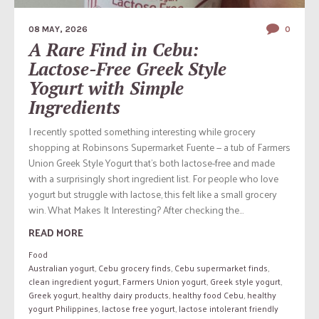
08 MAY, 2026
0
A Rare Find in Cebu:
Lactose-Free Greek Style
Yogurt with Simple
Ingredients
I recently spotted something interesting while grocery
shopping at Robinsons Supermarket Fuente — a tub of Farmers
Union Greek Style Yogurt that’s both lactose-free and made
with a surprisingly short ingredient list. For people who love
yogurt but struggle with lactose, this felt like a small grocery
win. What Makes It Interesting? After checking the...
READ MORE
Food
Australian yogurt
,
Cebu grocery finds
,
Cebu supermarket finds
,
clean ingredient yogurt
,
Farmers Union yogurt
,
Greek style yogurt
,
Greek yogurt
,
healthy dairy products
,
healthy food Cebu
,
healthy
yogurt Philippines
,
lactose free yogurt
,
lactose intolerant friendly