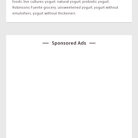
foods
,
live cultures yogurt
,
natural yogurt
,
probiotic yogurt
,
Robinsons Fuente grocery
,
unsweetened yogurt
,
yogurt without
emulsifiers
,
yogurt without thickeners
Sponsored Ads