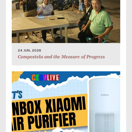
24 JUN, 2026
Compostela and the Measure of Progress