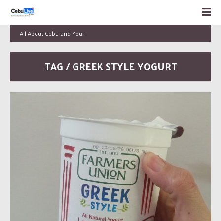
All About Cebu and You!
TAG / GREEK STYLE YOGURT