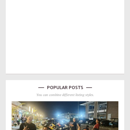
POPULAR POSTS
You can combine different listing styles.