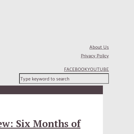
About Us
Privacy Policy
FACEBOOK
YOUTUBE
ew: Six Months of