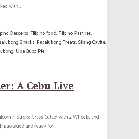
ked with...
lipino Desserts
,
Filipino food
,
Filipino Pastries
,
salubong Snacks
,
Pasalubong Treats
,
Silang Cavite
,
lubong
,
Ube Buco Pie
er: A Cebu Live
Unicorn 4-Stroke Grass Cutter with 2 Wheels, and
ll-packaged and ready for...