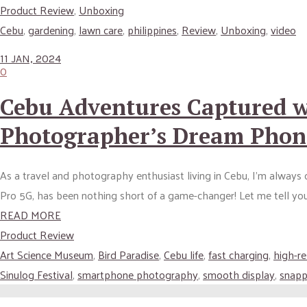
Product Review
,
Unboxing
Cebu
,
gardening
,
lawn care
,
philippines
,
Review
,
Unboxing
,
video
11 JAN, 2024
0
Cebu Adventures Captured w
Photographer’s Dream Phon
As a travel and photography enthusiast living in Cebu, I’m alway
Pro 5G, has been nothing short of a game-changer! Let me tell y
READ MORE
Product Review
Art Science Museum
,
Bird Paradise
,
Cebu life
,
fast charging
,
high-r
Sinulog Festival
,
smartphone photography
,
smooth display
,
snapp