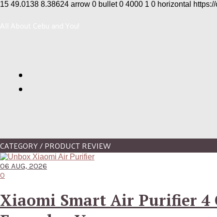
15
49.0138
8.38624
arrow
0
bullet
0
4000
1
0
horizontal
https:/
All About Cebu and You!
CATEGORY / PRODUCT REVIEW
06 AUG, 2026
0
Xiaomi Smart Air Purifier 