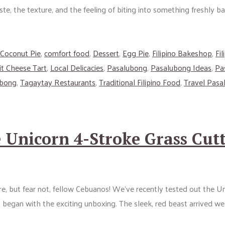
te, the texture, and the feeling of biting into something freshly ba
Coconut Pie
,
comfort food
,
Dessert
,
Egg Pie
,
Filipino Bakeshop
,
Fi
it Cheese Tart
,
Local Delicacies
,
Pasalubong
,
Pasalubong Ideas
,
Pa
ubong
,
Tagaytay Restaurants
,
Traditional Filipino Food
,
Travel Pasa
Unicorn 4-Stroke Grass Cutt
ore, but fear not, fellow Cebuanos! We’ve recently tested out the 
y began with the exciting unboxing. The sleek, red beast arrived we