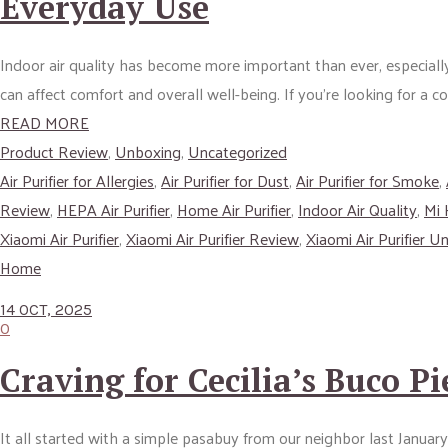
Everyday Use
Indoor air quality has become more important than ever, especially
can affect comfort and overall well-being. If you’re looking for a 
READ MORE
Product Review
,
Unboxing
,
Uncategorized
Air Purifier for Allergies
,
Air Purifier for Dust
,
Air Purifier for Smoke
,
Review
,
HEPA Air Purifier
,
Home Air Purifier
,
Indoor Air Quality
,
Mi
Xiaomi Air Purifier
,
Xiaomi Air Purifier Review
,
Xiaomi Air Purifier U
Home
14 OCT, 2025
0
Craving for Cecilia’s Buco Pi
It all started with a simple pasabuy from our neighbor last Januar