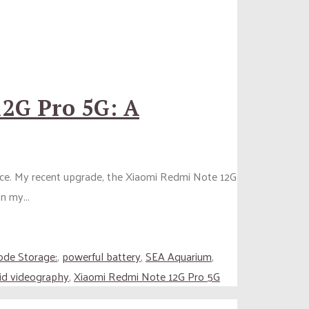
2G Pro 5G: A
ence. My recent upgrade, the Xiaomi Redmi Note 12G
n my...
ode Storage:
,
powerful battery
,
SEA Aquarium
,
vid videography
,
Xiaomi Redmi Note 12G Pro 5G