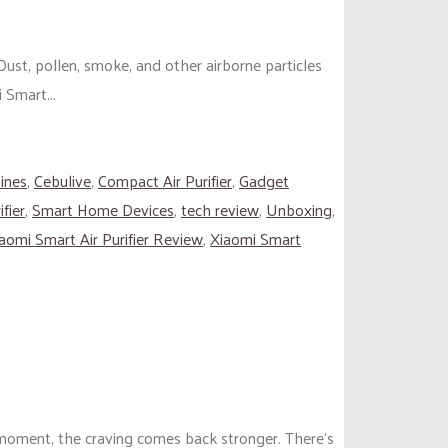
ust, pollen, smoke, and other airborne particles
 Smart...
pines
,
Cebulive
,
Compact Air Purifier
,
Gadget
fier
,
Smart Home Devices
,
tech review
,
Unboxing
,
aomi Smart Air Purifier Review
,
Xiaomi Smart
t moment, the craving comes back stronger. There’s