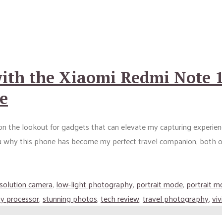
ith the Xiaomi Redmi Note 1
e
s on the lookout for gadgets that can elevate my capturing experi
ou why this phone has become my perfect travel companion, both o
esolution camera
,
low-light photography
,
portrait mode
,
portrait m
y processor
,
stunning photos
,
tech review
,
travel photography
,
vi