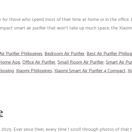
 for those who spend most of their time at home or in the office. D
compact smart air purifier that won’t take up much space, the Xiaomi
Air Purifier Philippines
,
Bedroom Air Purifier
,
Best Air Purifier Philip
 Home App
,
Office Air Purifier
,
Small Room Air Purifier
,
Smart Air Puri
nboxing
,
Xiaomi Philippines
,
Xiaomi Smart Air Purifier 4 Compact
,
Xi
e
y 2025. Ever since then, every time I scroll through photos of tha