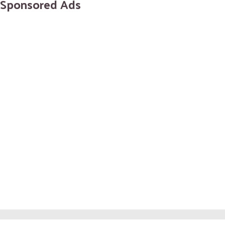
Sponsored Ads