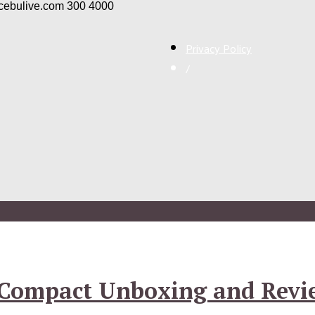
/cebulive.com
300
4000
Privacy Policy
/
4 Compact Unboxing and Revi