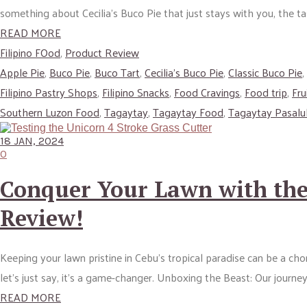
something about Cecilia’s Buco Pie that just stays with you, the tas
READ MORE
Filipino FOod
,
Product Review
Apple Pie
,
Buco Pie
,
Buco Tart
,
Cecilia’s Buco Pie
,
Classic Buco Pie
,
Filipino Pastry Shops
,
Filipino Snacks
,
Food Cravings
,
Food trip
,
Fru
Southern Luzon Food
,
Tagaytay
,
Tagaytay Food
,
Tagaytay Pasal
18 JAN, 2024
0
Conquer Your Lawn with the 
Review!
Keeping your lawn pristine in Cebu’s tropical paradise can be a ch
let’s just say, it’s a game-changer. Unboxing the Beast: Our journe
READ MORE