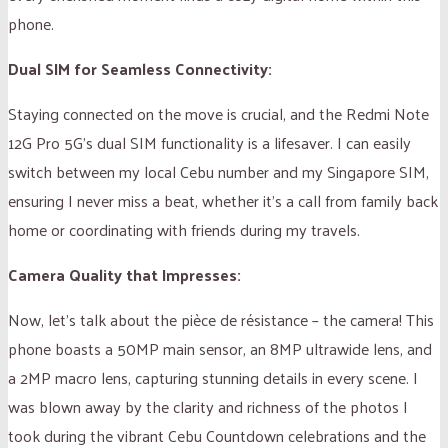
phone.
Dual SIM for Seamless Connectivity:
Staying connected on the move is crucial, and the Redmi Note
12G Pro 5G’s dual SIM functionality is a lifesaver. I can easily
switch between my local Cebu number and my Singapore SIM,
ensuring I never miss a beat, whether it’s a call from family back
home or coordinating with friends during my travels.
Camera Quality that Impresses:
Now, let’s talk about the pièce de résistance – the camera! This
phone boasts a 50MP main sensor, an 8MP ultrawide lens, and
a 2MP macro lens, capturing stunning details in every scene. I
was blown away by the clarity and richness of the photos I
took during the vibrant Cebu Countdown celebrations and the