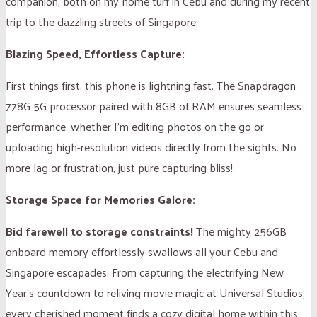
companion, both on my home turf in Cebu and during my recent
trip to the dazzling streets of Singapore.
Blazing Speed, Effortless Capture:
First things first, this phone is lightning fast. The Snapdragon
778G 5G processor paired with 8GB of RAM ensures seamless
performance, whether I’m editing photos on the go or
uploading high-resolution videos directly from the sights. No
more lag or frustration, just pure capturing bliss!
Storage Space for Memories Galore:
Bid farewell to storage constraints!
The mighty 256GB
onboard memory effortlessly swallows all your Cebu and
Singapore escapades. From capturing the electrifying New
Year’s countdown to reliving movie magic at Universal Studios,
every cherished moment finds a cozy digital home within this