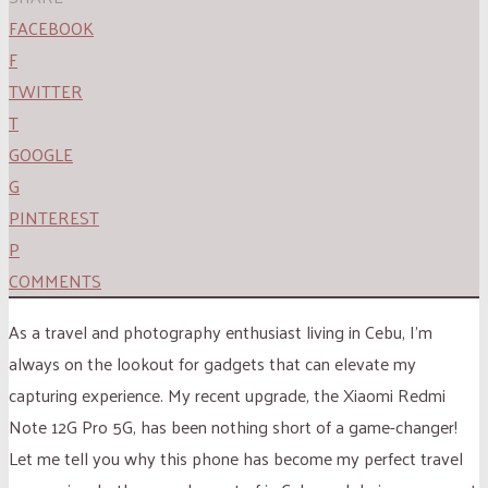
FACEBOOK
F
TWITTER
T
GOOGLE
G
PINTEREST
P
COMMENTS
As a travel and photography enthusiast living in Cebu, I’m
always on the lookout for gadgets that can elevate my
capturing experience. My recent upgrade, the Xiaomi Redmi
Note 12G Pro 5G, has been nothing short of a game-changer!
Let me tell you why this phone has become my perfect travel