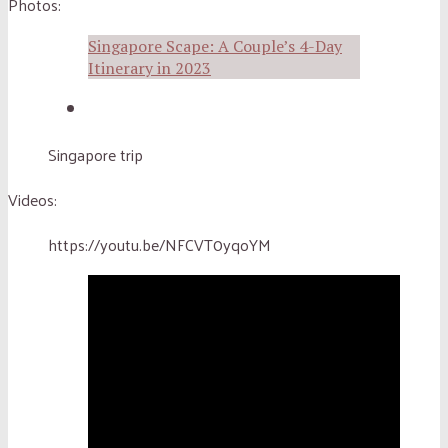
Photos:
Singapore Scape: A Couple’s 4-Day
Itinerary in 2023
Singapore trip
Videos:
https://youtu.be/NFCVT0yqoYM