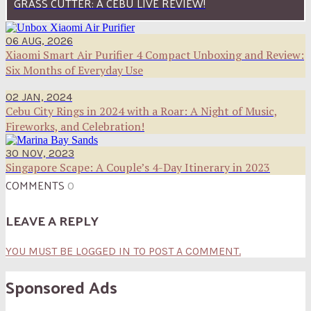
GRASS CUTTER: A CEBU LIVE REVIEW!
06 AUG, 2026
Xiaomi Smart Air Purifier 4 Compact Unboxing and Review:
Six Months of Everyday Use
02 JAN, 2024
Cebu City Rings in 2024 with a Roar: A Night of Music,
Fireworks, and Celebration!
30 NOV, 2023
Singapore Scape: A Couple’s 4-Day Itinerary in 2023
COMMENTS
0
LEAVE A REPLY
YOU MUST BE LOGGED IN TO POST A COMMENT.
Sponsored Ads