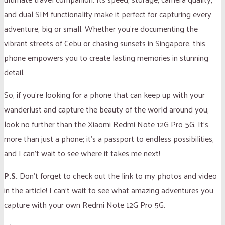
and dual SIM functionality make it perfect for capturing every
adventure, big or small. Whether you’re documenting the
vibrant streets of Cebu or chasing sunsets in Singapore, this
phone empowers you to create lasting memories in stunning
detail.
So, if you’re looking for a phone that can keep up with your
wanderlust and capture the beauty of the world around you,
look no further than the Xiaomi Redmi Note 12G Pro 5G. It’s
more than just a phone; it’s a passport to endless possibilities,
and I can’t wait to see where it takes me next!
P.S.
Don’t forget to check out the link to my photos and video
in the article! I can’t wait to see what amazing adventures you
capture with your own Redmi Note 12G Pro 5G.