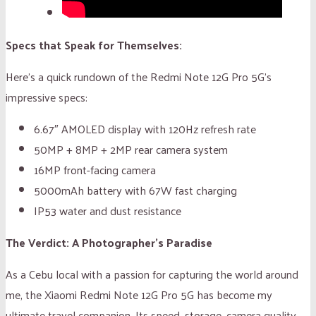
Specs that Speak for Themselves:
Here’s a quick rundown of the Redmi Note 12G Pro 5G’s
impressive specs:
6.67″ AMOLED display with 120Hz refresh rate
50MP + 8MP + 2MP rear camera system
16MP front-facing camera
5000mAh battery with 67W fast charging
IP53 water and dust resistance
The Verdict: A Photographer’s Paradise
As a Cebu local with a passion for capturing the world around
me, the Xiaomi Redmi Note 12G Pro 5G has become my
ultimate travel companion. Its speed, storage, camera quality,