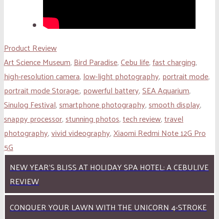
Product Review
Art Science Museum
,
Bird Paradise
,
Cebu life
,
fast charging
,
high-resolution camera
,
low-light photography
,
portrait mode
,
portrait mode Storage:
,
powerful battery
,
SEA Aquarium
,
Sinulog Festival
,
smartphone photography
,
smooth display
,
snappy processor
,
stunning photos
,
tech review
,
travel
photography
,
vivid videography
,
Xiaomi Redmi Note 12G Pro
5G
NEW YEAR’S BLISS AT HOLIDAY SPA HOTEL: A CEBULIVE
REVIEW
CONQUER YOUR LAWN WITH THE UNICORN 4-STROKE