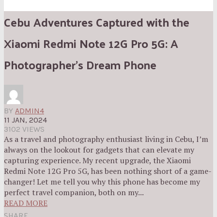
Cebu Adventures Captured with the
Xiaomi Redmi Note 12G Pro 5G: A
Photographer’s Dream Phone
BY
ADMIN4
11 JAN, 2024
3102 VIEWS
As a travel and photography enthusiast living in Cebu, I’m
always on the lookout for gadgets that can elevate my
capturing experience. My recent upgrade, the Xiaomi
Redmi Note 12G Pro 5G, has been nothing short of a game-
changer! Let me tell you why this phone has become my
perfect travel companion, both on my...
READ MORE
SHARE