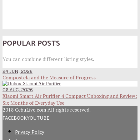
POPULAR POSTS
You can combine different listing styles.
24 JUN, 2026
Compostela and the Measure of Progress
06 AUG, 2026
Xiaomi Smart Air Purifier 4 Compact Unboxing and Review:
Six Months of Everyday Use
2018 CebuLive.com All rights reserved.
FACEBOOK
YOUTUBE
Privacy Policy