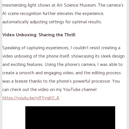
mesmerizing light shows at Art Science Museum. The camera’s
AI scene recognition further elevates the experience,
automatically adjusting settings for optimal results.
Video Unboxing: Sharing the Thrill:
Speaking of capturing experiences, I couldn’t resist creating a
video unboxing of the phone itself, showcasing its sleek design
and exciting features. Using the phone’s camera, I was able to
create a smooth and engaging video, and the editing process
was a breeze thanks to the phone’s powerful processor. You
can check out the video on my YouTube channel
https://youtu.be/ylFYygjtY_A