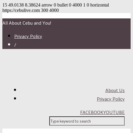
15
49.0138
8.38624
arrow
0
bullet
0
4000
1
0
horizontal
https://cebulive.com
300
4000
All About Cebu and You!
Privacy Policy
/
About Us
Privacy Policy
FACEBOOK
YOUTUBE