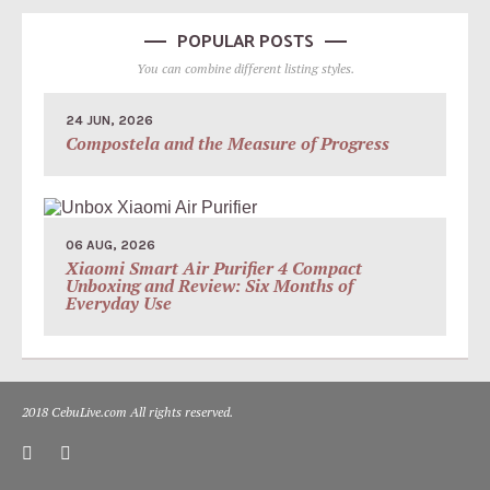
POPULAR POSTS
You can combine different listing styles.
24 JUN, 2026
Compostela and the Measure of Progress
06 AUG, 2026
Xiaomi Smart Air Purifier 4 Compact
Unboxing and Review: Six Months of
Everyday Use
2018 CebuLive.com All rights reserved.