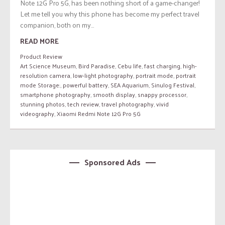
Note 12G Pro 5G, has been nothing short of a game-changer!
Let me tell you why this phone has become my perfect travel
companion, both on my...
READ MORE
Product Review
Art Science Museum
,
Bird Paradise
,
Cebu life
,
fast charging
,
high-
resolution camera
,
low-light photography
,
portrait mode
,
portrait
mode Storage:
,
powerful battery
,
SEA Aquarium
,
Sinulog Festival
,
smartphone photography
,
smooth display
,
snappy processor
,
stunning photos
,
tech review
,
travel photography
,
vivid
videography
,
Xiaomi Redmi Note 12G Pro 5G
Sponsored Ads