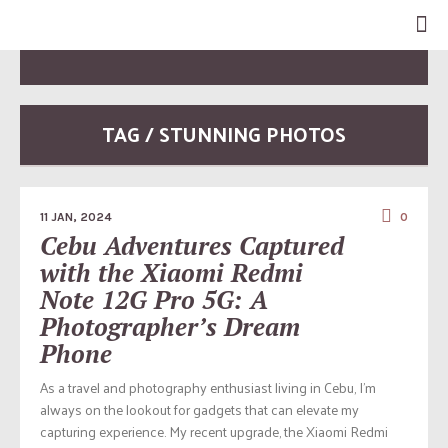
TAG / STUNNING PHOTOS
11 JAN, 2024
0
Cebu Adventures Captured
with the Xiaomi Redmi
Note 12G Pro 5G: A
Photographer’s Dream
Phone
As a travel and photography enthusiast living in Cebu, I’m
always on the lookout for gadgets that can elevate my
capturing experience. My recent upgrade, the Xiaomi Redmi