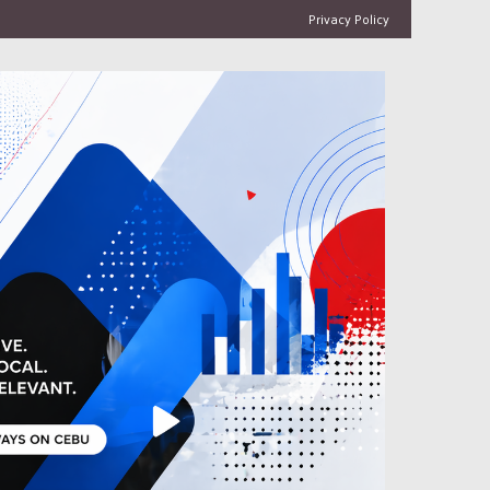
Privacy Policy