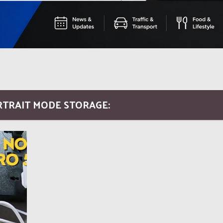
RTRAIT MODE STORAGE: