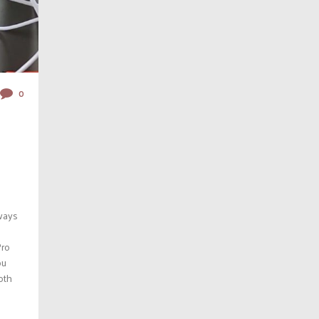
0
lways
Pro
ou
oth