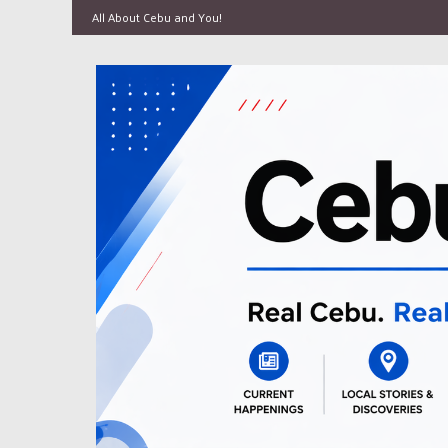
All About Cebu and You!