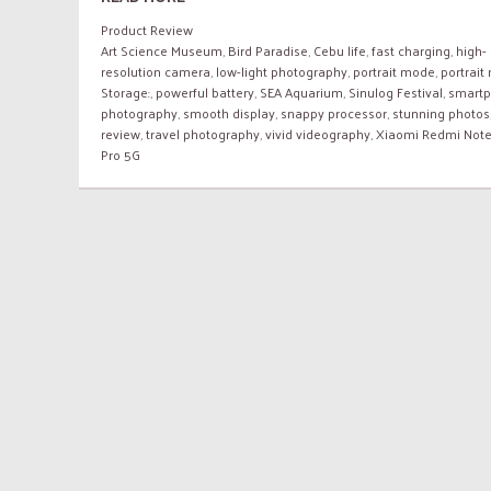
Product Review
Art Science Museum
,
Bird Paradise
,
Cebu life
,
fast charging
,
high-
resolution camera
,
low-light photography
,
portrait mode
,
portrai
Storage:
,
powerful battery
,
SEA Aquarium
,
Sinulog Festival
,
smart
photography
,
smooth display
,
snappy processor
,
stunning photos
review
,
travel photography
,
vivid videography
,
Xiaomi Redmi Note
Pro 5G