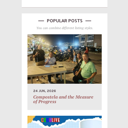
POPULAR POSTS
You can combine different listing styles.
24 JUN, 2026
Compostela and the Measure
of Progress