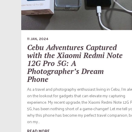
11 JAN, 2024
Cebu Adventures Captured
with the Xiaomi Redmi Note
12G Pro 5G: A
Photographer’s Dream
Phone
As a travel and photography enthusiast living in Cebu, I’m a
on the lookout for gadgets that can elevate my capturing
experience. My recent upgrade, the Xiaomi Redmi Note 12G 
5G, has been nothing short of a game-changer! Let me tell y
why this phone has become my perfect travel companion, b
on my...
READ MORE