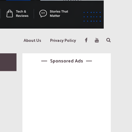
About Us
Privacy Policy
Sponsored Ads