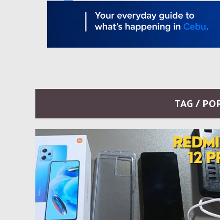
TAG / PO