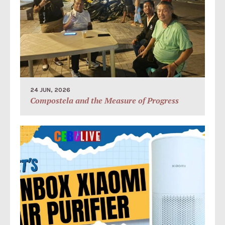
24 JUN, 2026
Compostela and the Measure of Progress