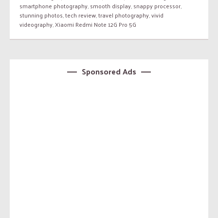
smartphone photography
,
smooth display
,
snappy processor
,
stunning photos
,
tech review
,
travel photography
,
vivid
videography
,
Xiaomi Redmi Note 12G Pro 5G
Sponsored Ads