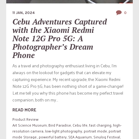
11 JAN, 2024
0
Cebu Adventures Captured
with the Xiaomi Redmi
Note 12G Pro 5G: A
Photographer’s Dream
Phone
As a travel and photography enthusiast living in Cebu, I’m
always on the lookout for gadgets that can elevate my
capturing experience. My recent upgrade, the Xiaomi Redmi
Note 12G Pro 5G, has been nothing short of a game-changer!
Let me tell you why this phone has become my perfect travel
companion, both on my...
READ MORE
Product Review
Art Science Museum
,
Bird Paradise
,
Cebu life
,
fast charging
,
high-
resolution camera
,
low-light photography
,
portrait mode
,
portrait
mode Storage:
,
powerful battery
,
SEA Aquarium
,
Sinulog Festival
,