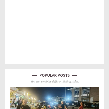
POPULAR POSTS
You can combine different listing styles.