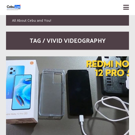
All About Cebu and You!
TAG / VIVID VIDEOGRAPHY