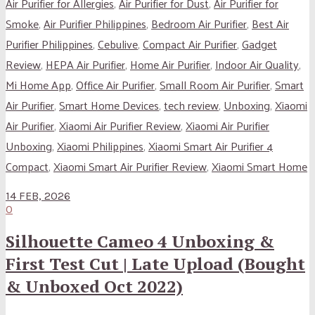
Air Purifier for Allergies
,
Air Purifier for Dust
,
Air Purifier for
Smoke
,
Air Purifier Philippines
,
Bedroom Air Purifier
,
Best Air
Purifier Philippines
,
Cebulive
,
Compact Air Purifier
,
Gadget
Review
,
HEPA Air Purifier
,
Home Air Purifier
,
Indoor Air Quality
,
Mi Home App
,
Office Air Purifier
,
Small Room Air Purifier
,
Smart
Air Purifier
,
Smart Home Devices
,
tech review
,
Unboxing
,
Xiaomi
Air Purifier
,
Xiaomi Air Purifier Review
,
Xiaomi Air Purifier
Unboxing
,
Xiaomi Philippines
,
Xiaomi Smart Air Purifier 4
Compact
,
Xiaomi Smart Air Purifier Review
,
Xiaomi Smart Home
14 FEB, 2026
0
Silhouette Cameo 4 Unboxing &
First Test Cut | Late Upload (Bought
& Unboxed Oct 2022)