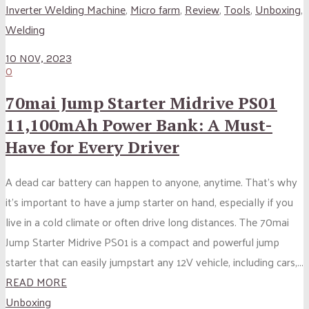
Inverter Welding Machine
,
Micro farm
,
Review
,
Tools
,
Unboxing
,
Welding
10 NOV, 2023
0
70mai Jump Starter Midrive PS01
11,100mAh Power Bank: A Must-
Have for Every Driver
A dead car battery can happen to anyone, anytime. That’s why
it’s important to have a jump starter on hand, especially if you
live in a cold climate or often drive long distances. The 70mai
Jump Starter Midrive PS01 is a compact and powerful jump
starter that can easily jumpstart any 12V vehicle, including cars,...
READ MORE
Unboxing