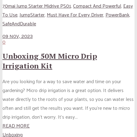
70mai Jump Starter Midrive PS01
,
Compact And Powerful
,
Easy
To Use
,
JumpStarter
,
Must Have For Every Driver
,
PowerBank
,
SafeAndDurable
09 NOV, 2023
0
Unboxing 50M Micro Drip
Irrigation Kit
Are you looking for a way to save water and time on your
gardening? Micro drip irrigation is a great option. It delivers
water directly to the roots of your plants, so you can water less
often and still get the results you want. If you’re new to micro
drip irrigation, don’t worry. It’s easy...
READ MORE
Unboxing