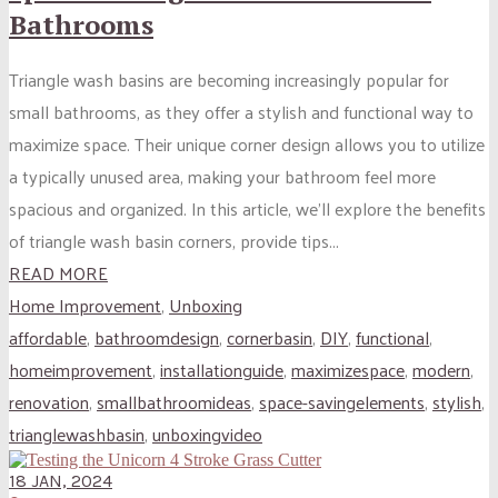
Bathrooms
Triangle wash basins are becoming increasingly popular for
small bathrooms, as they offer a stylish and functional way to
maximize space. Their unique corner design allows you to utilize
a typically unused area, making your bathroom feel more
spacious and organized. In this article, we’ll explore the benefits
of triangle wash basin corners, provide tips...
READ MORE
Home Improvement
,
Unboxing
affordable
,
bathroomdesign
,
cornerbasin
,
DIY
,
functional
,
homeimprovement
,
installationguide
,
maximizespace
,
modern
,
renovation
,
smallbathroomideas
,
space-savingelements
,
stylish
,
trianglewashbasin
,
unboxingvideo
18 JAN, 2024