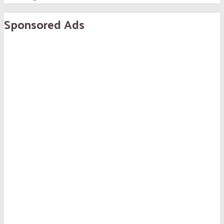
Sponsored Ads