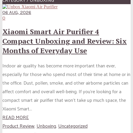
06 AUG, 2026
0
Xiaomi Smart Air Purifier 4
Compact Unboxing and Review: Six
Months of Everyday Use
Indoor air quality has become more important than ever,
especially for those who spend most of their time at home or in
the office. Dust, pollen, smoke, and other airborne particles can
affect comfort and overall well-being. If you’re looking for a
compact smart air purifier that won’t take up much space, the
Xiaomi Smart...
READ MORE
Product Review
,
Unboxing
,
Uncategorized