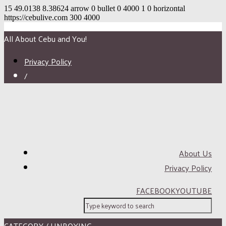
15
49.0138
8.38624
arrow
0
bullet
0
4000
1
0
horizontal
https://cebulive.com
300
4000
All About Cebu and You!
Privacy Policy
/
About Us
Privacy Policy
FACEBOOK
YOUTUBE
CATEGORY / UNBOXING