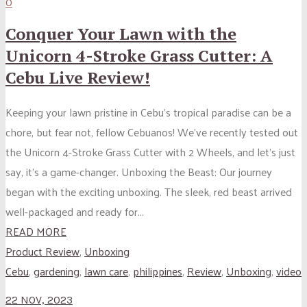
0
Conquer Your Lawn with the
Unicorn 4-Stroke Grass Cutter: A
Cebu Live Review!
Keeping your lawn pristine in Cebu’s tropical paradise can be a
chore, but fear not, fellow Cebuanos! We’ve recently tested out
the Unicorn 4-Stroke Grass Cutter with 2 Wheels, and let’s just
say, it’s a game-changer. Unboxing the Beast: Our journey
began with the exciting unboxing. The sleek, red beast arrived
well-packaged and ready for...
READ MORE
Product Review
,
Unboxing
Cebu
,
gardening
,
lawn care
,
philippines
,
Review
,
Unboxing
,
video
22 NOV, 2023