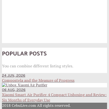
POPULAR POSTS
You can combine different listing styles.
24 JUN, 2026
Compostela and the Measure of Progress
06 AUG, 2026
Xiaomi Smart Air Purifier 4 Compact Unboxing and Review:
Six Months of Everyday Use
2018 CebuLive.com All rights reserved.