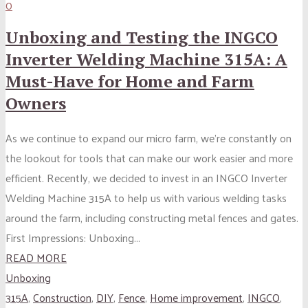
0
Unboxing and Testing the INGCO
Inverter Welding Machine 315A: A
Must-Have for Home and Farm
Owners
As we continue to expand our micro farm, we’re constantly on
the lookout for tools that can make our work easier and more
efficient. Recently, we decided to invest in an INGCO Inverter
Welding Machine 315A to help us with various welding tasks
around the farm, including constructing metal fences and gates.
First Impressions: Unboxing...
READ MORE
Unboxing
315A
,
Construction
,
DIY
,
Fence
,
Home improvement
,
INGCO
,