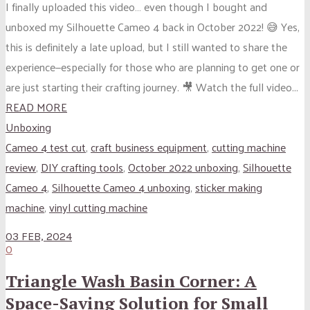
I finally uploaded this video… even though I bought and
unboxed my Silhouette Cameo 4 back in October 2022! 😅 Yes,
this is definitely a late upload, but I still wanted to share the
experience—especially for those who are planning to get one or
are just starting their crafting journey. 🎥 Watch the full video...
READ MORE
Unboxing
Cameo 4 test cut
,
craft business equipment
,
cutting machine
review
,
DIY crafting tools
,
October 2022 unboxing
,
Silhouette
Cameo 4
,
Silhouette Cameo 4 unboxing
,
sticker making
machine
,
vinyl cutting machine
03 FEB, 2024
0
Triangle Wash Basin Corner: A
Space-Saving Solution for Small