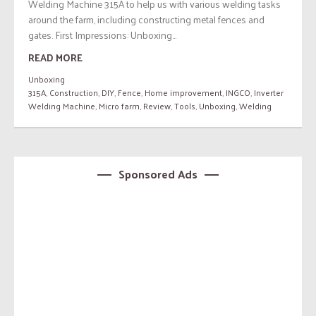
Welding Machine 315A to help us with various welding tasks
around the farm, including constructing metal fences and
gates. First Impressions: Unboxing...
READ MORE
Unboxing
315A
,
Construction
,
DIY
,
Fence
,
Home improvement
,
INGCO
,
Inverter
Welding Machine
,
Micro farm
,
Review
,
Tools
,
Unboxing
,
Welding
Sponsored Ads