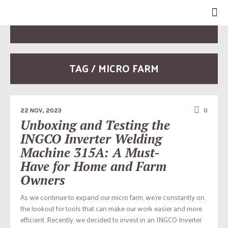
TAG / MICRO FARM
22 NOV, 2023
0
Unboxing and Testing the
INGCO Inverter Welding
Machine 315A: A Must-
Have for Home and Farm
Owners
As we continue to expand our micro farm, we’re constantly on
the lookout for tools that can make our work easier and more
efficient. Recently, we decided to invest in an INGCO Inverter