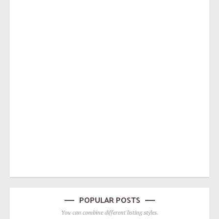
POPULAR POSTS
You can combine different listing styles.