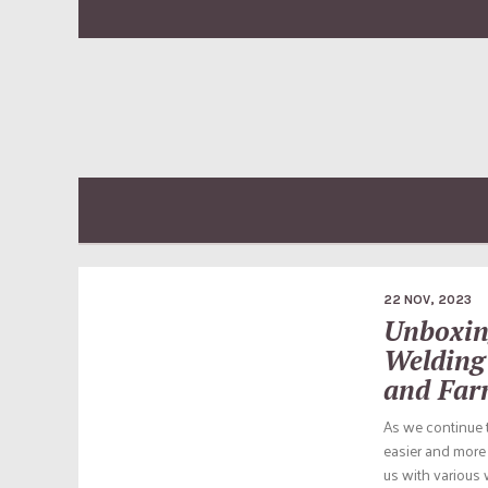
22 NOV, 2023
Unboxin
Welding
and Far
As we continue t
easier and more 
us with various 