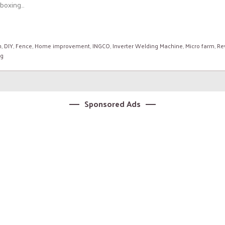
oxing...
n
,
DIY
,
Fence
,
Home improvement
,
INGCO
,
Inverter Welding Machine
,
Micro farm
,
Re
ng
Sponsored Ads