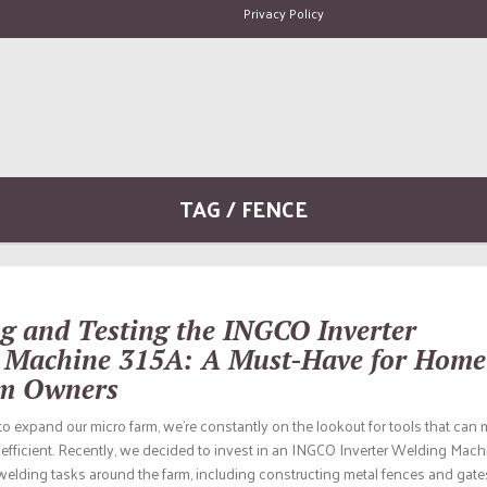
Privacy Policy
TAG / FENCE
g and Testing the INGCO Inverter
 Machine 315A: A Must-Have for Home
m Owners
o expand our micro farm, we’re constantly on the lookout for tools that can
efficient. Recently, we decided to invest in an INGCO Inverter Welding Mach
welding tasks around the farm, including constructing metal fences and gates.