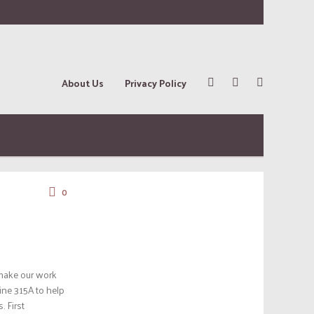
About Us
Privacy Policy
0
 make our work
ine 315A to help
 First