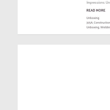
Impressions: Unb
READ MORE
Unboxing
315A
,
Constructio
Unboxing
,
Weldi