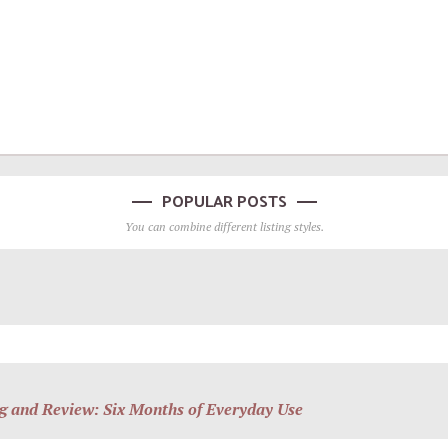
POPULAR POSTS
You can combine different listing styles.
g and Review: Six Months of Everyday Use