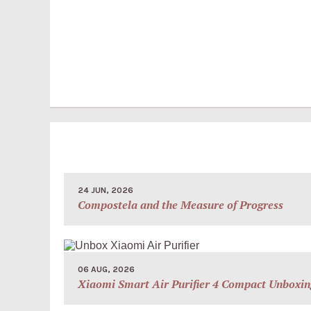
24 JUN, 2026
Compostela and the Measure of Progress
06 AUG, 2026
Xiaomi Smart Air Purifier 4 Compact Unboxin