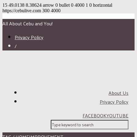
15
49.0138
8.38624
arrow
0
bullet
0
4000
1
0
horizontal
https://cebulive.com
300
4000
All About Cebu and You!
Privacy Policy
/
About Us
Privacy Policy
FACEBOOK
YOUTUBE
TAG / HOMEIMPROVEMENT