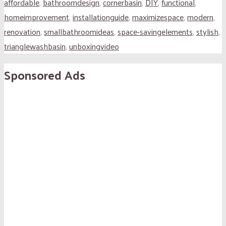
affordable
,
bathroomdesign
,
cornerbasin
,
DIY
,
functional
,
homeimprovement
,
installationguide
,
maximizespace
,
modern
,
renovation
,
smallbathroomideas
,
space-savingelements
,
stylish
,
trianglewashbasin
,
unboxingvideo
Sponsored Ads