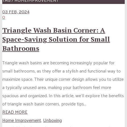
03 FEB, 2024
0
Triangle Wash Basin Corner: A
Space-Saving Solution for Small
Bathrooms
Triangle wash basins are becoming increasingly popular for
small bathrooms, as they offer a stylish and functional way to
maximize space. Their unique corner design allows you to utilize
a typically unused area, making your bathroom feel more
spacious and organized. In this article, we’ll explore the benefits
of triangle wash basin corners, provide tips...
READ MORE
Home Improvement
,
Unboxing