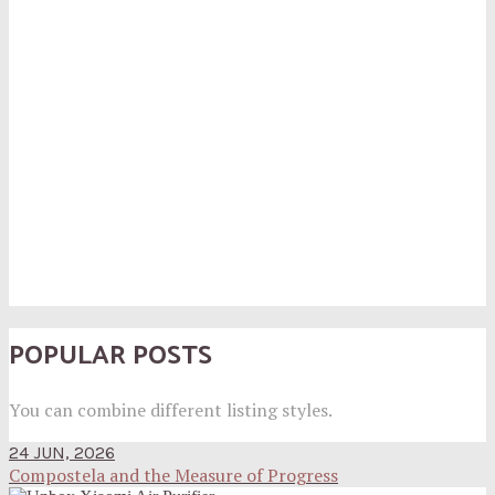
POPULAR POSTS
You can combine different listing styles.
24 JUN, 2026
Compostela and the Measure of Progress