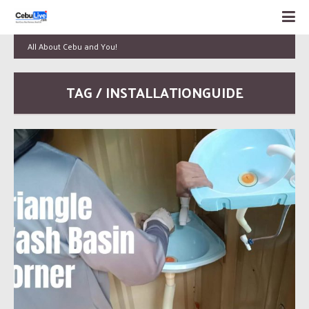
All About Cebu and You!
TAG / INSTALLATIONGUIDE