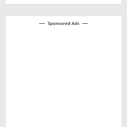
Sponsored Ads