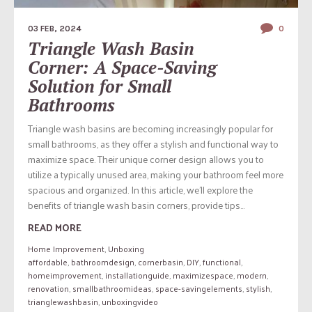
03 FEB, 2024
0
Triangle Wash Basin
Corner: A Space-Saving
Solution for Small
Bathrooms
Triangle wash basins are becoming increasingly popular for
small bathrooms, as they offer a stylish and functional way to
maximize space. Their unique corner design allows you to
utilize a typically unused area, making your bathroom feel more
spacious and organized. In this article, we’ll explore the
benefits of triangle wash basin corners, provide tips...
READ MORE
Home Improvement
,
Unboxing
affordable
,
bathroomdesign
,
cornerbasin
,
DIY
,
functional
,
homeimprovement
,
installationguide
,
maximizespace
,
modern
,
renovation
,
smallbathroomideas
,
space-savingelements
,
stylish
,
trianglewashbasin
,
unboxingvideo