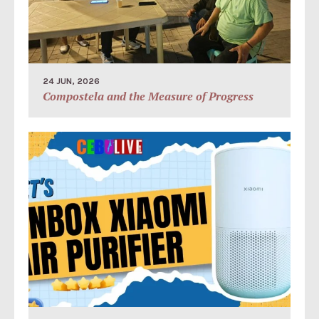
24 JUN, 2026
Compostela and the Measure of Progress