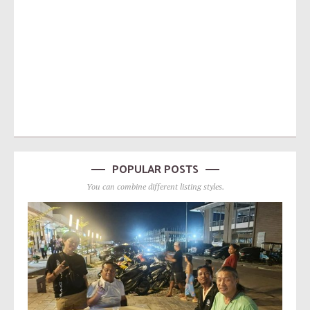
POPULAR POSTS
You can combine different listing styles.