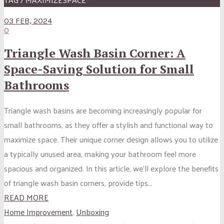
03 FEB, 2024
0
Triangle Wash Basin Corner: A
Space-Saving Solution for Small
Bathrooms
Triangle wash basins are becoming increasingly popular for
small bathrooms, as they offer a stylish and functional way to
maximize space. Their unique corner design allows you to utilize
a typically unused area, making your bathroom feel more
spacious and organized. In this article, we’ll explore the benefits
of triangle wash basin corners, provide tips...
READ MORE
Home Improvement
,
Unboxing