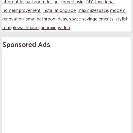
affordable
,
bathroomdesign
,
cornerbasin
,
DIY
,
functional
,
homeimprovement
,
installationguide
,
maximizespace
,
modern
,
renovation
,
smallbathroomideas
,
space-savingelements
,
stylish
,
trianglewashbasin
,
unboxingvideo
Sponsored Ads