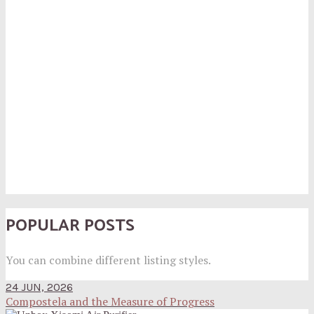
POPULAR POSTS
You can combine different listing styles.
24 JUN, 2026
Compostela and the Measure of Progress