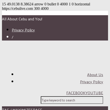
15
49.0138
8.38624
arrow
0
bullet
0
4000
1
0
horizontal
https://cebulive.com
300
4000
All About Cebu and You!
Privacy Policy
/
About Us
Privacy Policy
FACEBOOK
YOUTUBE
TAG / MAXIMIZESPACE