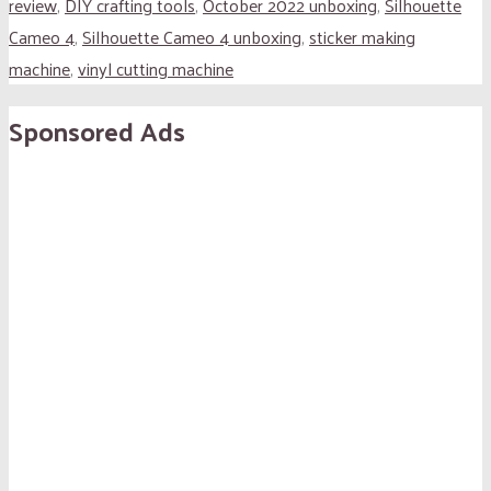
review
,
DIY crafting tools
,
October 2022 unboxing
,
Silhouette
Cameo 4
,
Silhouette Cameo 4 unboxing
,
sticker making
machine
,
vinyl cutting machine
Sponsored Ads