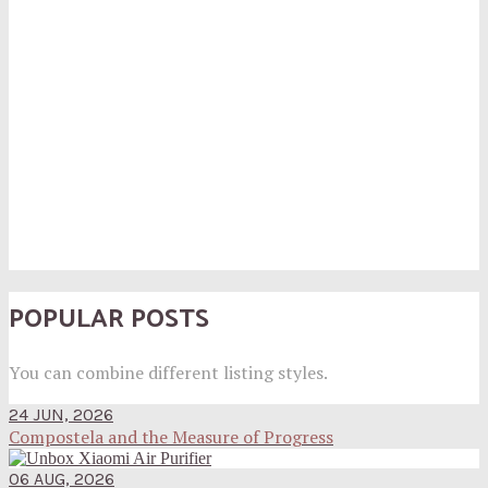
POPULAR POSTS
You can combine different listing styles.
24 JUN, 2026
Compostela and the Measure of Progress
06 AUG, 2026