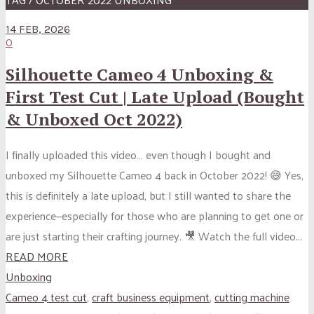
14 FEB, 2026
0
Silhouette Cameo 4 Unboxing &
First Test Cut | Late Upload (Bought
& Unboxed Oct 2022)
I finally uploaded this video… even though I bought and
unboxed my Silhouette Cameo 4 back in October 2022! 😅 Yes,
this is definitely a late upload, but I still wanted to share the
experience—especially for those who are planning to get one or
are just starting their crafting journey. 🎥 Watch the full video...
READ MORE
Unboxing
Cameo 4 test cut
,
craft business equipment
,
cutting machine