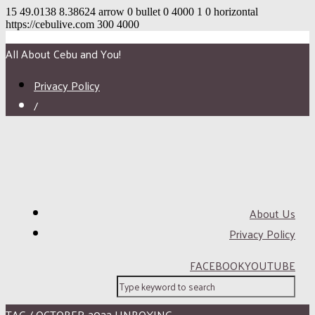
15
49.0138
8.38624
arrow
0
bullet
0
4000
1
0
horizontal
https://cebulive.com
300
4000
All About Cebu and You!
Privacy Policy
/
About Us
Privacy Policy
FACEBOOK
YOUTUBE
TAG / OCTOBER 2022 UNBOXING