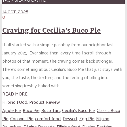
14 OCT, 2025
0
Craving for Cecilia’s Buco Pie
It all started with a simple pasabuy from our neighbor last
January 2025. Ever since then, every time I scroll through
photos of that moment, the craving comes back stronger.
There’s something about Cecilia’s Buco Pie that just stays with
you, the taste, the texture, and the feeling of biting into
something freshly baked with...
READ MORE
Filipino FOod
,
Product Review
Apple Pie
,
Buco Pie
,
Buco Tart
,
Cecilia’s Buco Pie
,
Classic Buco
Pie
,
Coconut Pie
,
comfort food
,
Dessert
,
Egg Pie
,
Filipino
Bakeshop
,
Filipino Desserts
,
Filipino food
,
Filipino Pastries
,