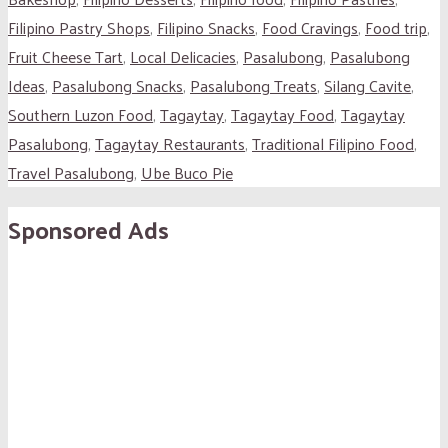
Filipino Pastry Shops
,
Filipino Snacks
,
Food Cravings
,
Food trip
,
Fruit Cheese Tart
,
Local Delicacies
,
Pasalubong
,
Pasalubong
Ideas
,
Pasalubong Snacks
,
Pasalubong Treats
,
Silang Cavite
,
Southern Luzon Food
,
Tagaytay
,
Tagaytay Food
,
Tagaytay
Pasalubong
,
Tagaytay Restaurants
,
Traditional Filipino Food
,
Travel Pasalubong
,
Ube Buco Pie
Sponsored Ads