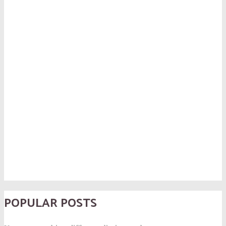
POPULAR POSTS