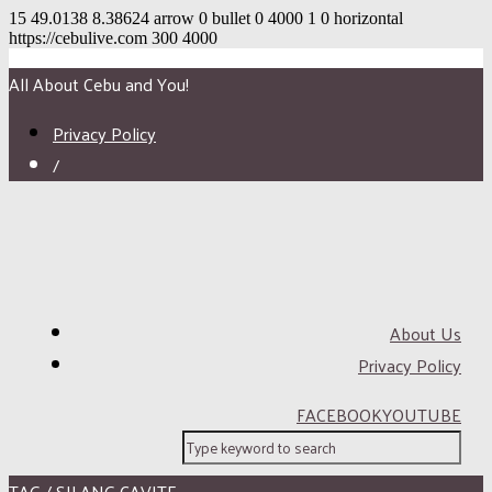
15
49.0138
8.38624
arrow
0
bullet
0
4000
1
0
horizontal
https://cebulive.com
300
4000
All About Cebu and You!
Privacy Policy
/
About Us
Privacy Policy
FACEBOOK
YOUTUBE
TAG / SILANG CAVITE