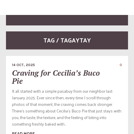
TAG / TAGAYTAY
14 OCT, 2025
0
Craving for Cecilia’s Buco
Pie
It all started with a simple pasabuy from our neighbor last
January 2025. Ever since then, every time I scroll through
photos of that moment, the craving comes back stronger.
There’s something about Cecilia’s Buco Pie that just stays with
you, the taste, the texture, and the feeling of biting into
something freshly baked with...
READ MORE