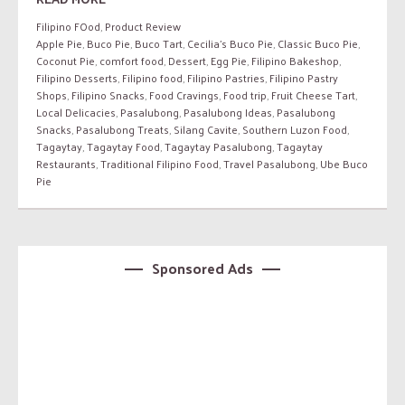
Filipino FOod
,
Product Review
Apple Pie
,
Buco Pie
,
Buco Tart
,
Cecilia’s Buco Pie
,
Classic Buco Pie
,
Coconut Pie
,
comfort food
,
Dessert
,
Egg Pie
,
Filipino Bakeshop
,
Filipino Desserts
,
Filipino food
,
Filipino Pastries
,
Filipino Pastry
Shops
,
Filipino Snacks
,
Food Cravings
,
Food trip
,
Fruit Cheese Tart
,
Local Delicacies
,
Pasalubong
,
Pasalubong Ideas
,
Pasalubong
Snacks
,
Pasalubong Treats
,
Silang Cavite
,
Southern Luzon Food
,
Tagaytay
,
Tagaytay Food
,
Tagaytay Pasalubong
,
Tagaytay
Restaurants
,
Traditional Filipino Food
,
Travel Pasalubong
,
Ube Buco
Pie
Sponsored Ads