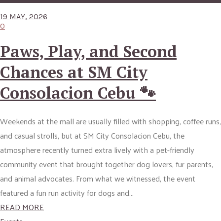
19 MAY, 2026
0
Paws, Play, and Second
Chances at SM City
Consolacion Cebu 🐾
Weekends at the mall are usually filled with shopping, coffee runs,
and casual strolls, but at SM City Consolacion Cebu, the
atmosphere recently turned extra lively with a pet-friendly
community event that brought together dog lovers, fur parents,
and animal advocates. From what we witnessed, the event
featured a fun run activity for dogs and...
READ MORE