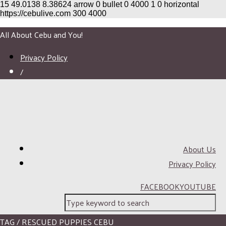
15
49.0138
8.38624
arrow
0
bullet
0
4000
1
0
horizontal
https://cebulive.com
300
4000
All About Cebu and You!
Privacy Policy
/
About Us
Privacy Policy
FACEBOOK
YOUTUBE
TAG / RESCUED PUPPIES CEBU