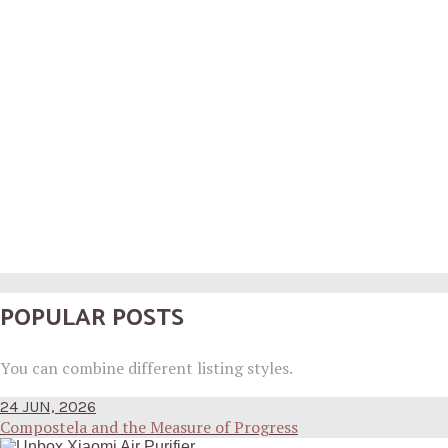
POPULAR POSTS
You can combine different listing styles.
24 JUN, 2026
Compostela and the Measure of Progress