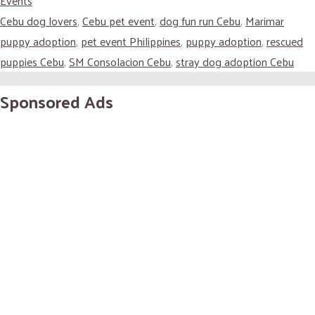
Events
Cebu dog lovers
,
Cebu pet event
,
dog fun run Cebu
,
Marimar
puppy adoption
,
pet event Philippines
,
puppy adoption
,
rescued
puppies Cebu
,
SM Consolacion Cebu
,
stray dog adoption Cebu
Sponsored Ads