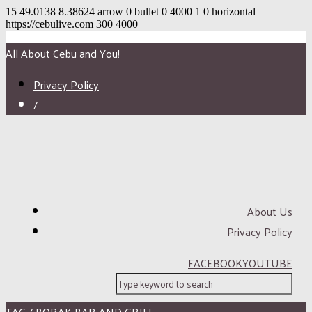
15
49.0138
8.38624
arrow
0
bullet
0
4000
1
0
horizontal
https://cebulive.com
300
4000
All About Cebu and You!
Privacy Policy
/
About Us
Privacy Policy
FACEBOOK
YOUTUBE
TAG / BORAK BAR AND GRILL