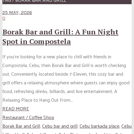
25 MAY, 2026
0
Borak Bar and Grill: A Fun Night
Spot in Compostela
If you’re looking for a new place to chill with friends in
Compostela, Cebu, then Borak Bar and Grill is worth checking
out. Conveniently located beside 7-Eleven, this cozy bar and
grill offers a relaxing atmosphere where guests can enjoy good
food, refreshing drinks, billiards, and live entertainment. A
Relaxing Place to Hang Out From...
READ MORE
Restaurant / Coffee Shop
Borak Bar and Grill
,
Cebu bar and grill
,
Cebu barkada place
,
Cebu