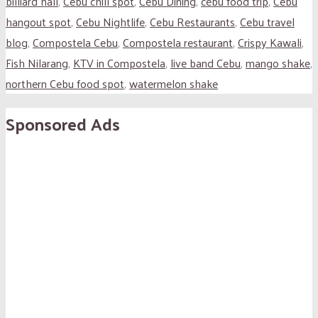
billiard hall
,
Cebu chill spot
,
Cebu Dining
,
cebu food trip
,
Cebu
hangout spot
,
Cebu Nightlife
,
Cebu Restaurants
,
Cebu travel
blog
,
Compostela Cebu
,
Compostela restaurant
,
Crispy Kawali
,
Fish Nilarang
,
KTV in Compostela
,
live band Cebu
,
mango shake
,
northern Cebu food spot
,
watermelon shake
Sponsored Ads