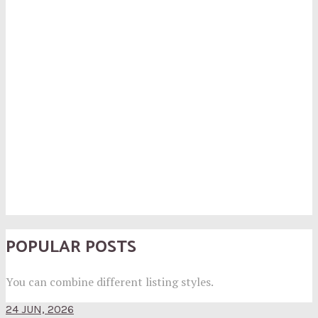
POPULAR POSTS
You can combine different listing styles.
24 JUN, 2026