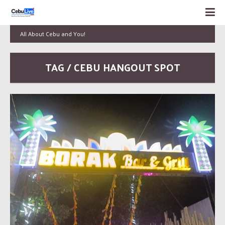
All About Cebu and You!
TAG / CEBU HANGOUT SPOT