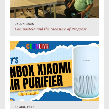
24 JUN, 2026
Compostela and the Measure of Progress
06 AUG, 2026