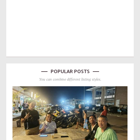
POPULAR POSTS
You can combine different listing styles.