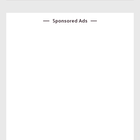
Sponsored Ads