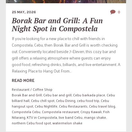
25 MAY, 2026
0
Borak Bar and Grill: A Fun
Night Spot in Compostela
If you’re looking for a new place to chill with friends in
Compostela, Cebu, then Borak Bar and Grill is worth checking
out. Conveniently located beside 7-Eleven, this cozy bar and
grill offers a relaxing atmosphere where guests can enjoy
good food, refreshing drinks, billiards, and live entertainment. A
Relaxing Place to Hang Out From...
READ MORE
Restaurant / Coffee Shop
Borak Bar and Grill
,
Cebu bar and grill
,
Cebu barkada place
,
Cebu
billiard hall
,
Cebu chill spot
,
Cebu Dining
,
cebu food trip
,
Cebu
hangout spot
,
Cebu Nightlife
,
Cebu Restaurants
,
Cebu travel blog
,
Compostela Cebu
,
Compostela restaurant
,
Crispy Kawali
,
Fish
Nilarang
,
KTV in Compostela
,
live band Cebu
,
mango shake
,
northern Cebu food spot
,
watermelon shake