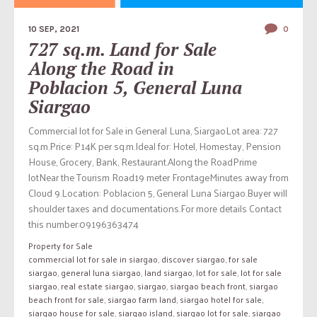
10 SEP, 2021
0
727 sq.m. Land for Sale
Along the Road in
Poblacion 5, General Luna
Siargao
Commercial lot for Sale in General Luna, SiargaoLot area: 727
sq.m.Price: P14K per sq.m.Ideal for: Hotel, Homestay, Pension
House, Grocery, Bank, Restaurant.Along the RoadPrime
lotNear the Tourism Road19 meter FrontageMinutes away from
Cloud 9.Location: Poblacion 5, General Luna Siargao.Buyer will
shoulder taxes and documentations.For more details Contact
this number:09196363474
Property for Sale
commercial lot for sale in siargao
,
discover siargao
,
for sale
siargao
,
general luna siargao
,
land siargao
,
lot for sale
,
lot for sale
siargao
,
real estate siargao
,
siargao
,
siargao beach front
,
siargao
beach front for sale
,
siargao farm land
,
siargao hotel for sale
,
siargao house for sale
,
siargao island
,
siargao lot for sale
,
siargao