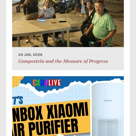
24 JUN, 2026
Compostela and the Measure of Progress