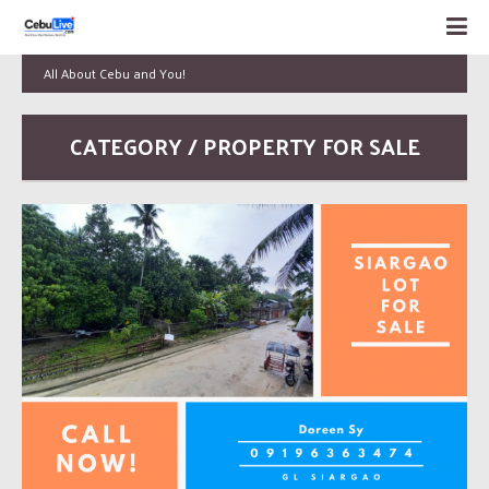
All About Cebu and You!
CATEGORY / PROPERTY FOR SALE