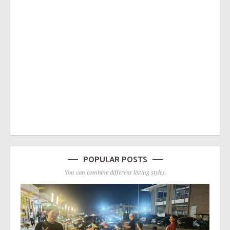
POPULAR POSTS
You can combine different listing styles.