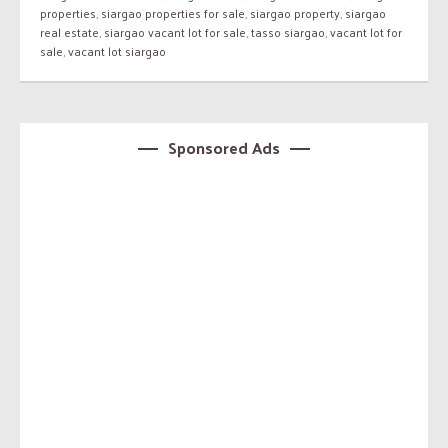
properties
,
siargao properties for sale
,
siargao property
,
siargao
real estate
,
siargao vacant lot for sale
,
tasso siargao
,
vacant lot for
sale
,
vacant lot siargao
Sponsored Ads