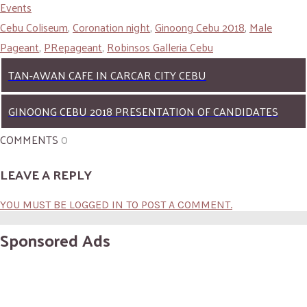
Events
Cebu Coliseum
,
Coronation night
,
Ginoong Cebu 2018
,
Male
Pageant
,
PRepageant
,
Robinsos Galleria Cebu
TAN-AWAN CAFE IN CARCAR CITY CEBU
GINOONG CEBU 2018 PRESENTATION OF CANDIDATES
COMMENTS
0
LEAVE A REPLY
YOU MUST BE LOGGED IN TO POST A COMMENT.
Sponsored Ads