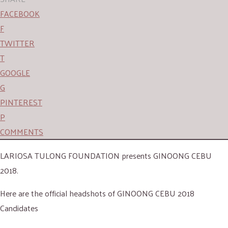
FACEBOOK
F
TWITTER
T
GOOGLE
G
PINTEREST
P
COMMENTS
LARIOSA TULONG FOUNDATION presents GINOONG CEBU
2018.
Here are the official headshots of GINOONG CEBU 2018
Candidates