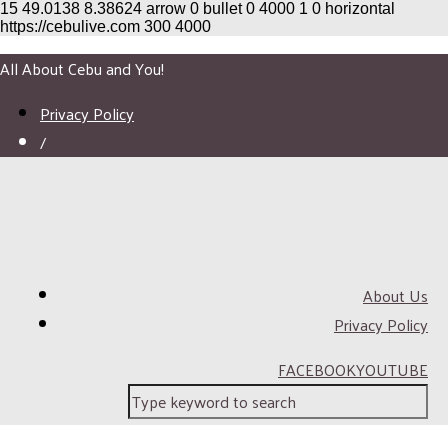
15
49.0138
8.38624
arrow
0
bullet
0
4000
1
0
horizontal
https://cebulive.com
300
4000
All About Cebu and You!
Privacy Policy
/
About Us
Privacy Policy
FACEBOOK
YOUTUBE