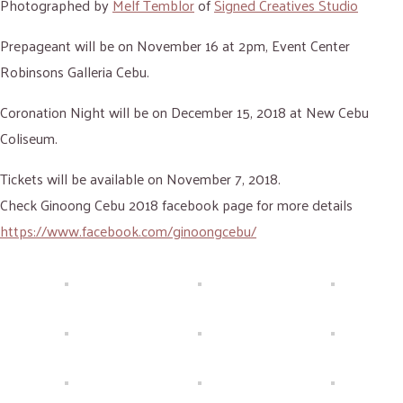
Photographed by
Melf Temblor
of
Signed Creatives Studio
Prepageant will be on November 16 at 2pm, Event Center
Robinsons Galleria Cebu.
Coronation Night will be on December 15, 2018 at New Cebu
Coliseum.
Tickets will be available on November 7, 2018.
Check Ginoong Cebu 2018 facebook page for more details
https://www.facebook.com/ginoongcebu/