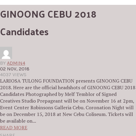
GINOONG CEBU 2018
Candidates
BY
ADMIN4
02 NOV, 2018
4037 VIEWS
LARIOSA TULONG FOUNDATION presents GINOONG CEBU
2018. Here are the official headshots of GINOONG CEBU 2018
Candidates Photographed by Melf Temblor of Signed
Creatives Studio Prepageant will be on November 16 at 2pm,
Event Center Robinsons Galleria Cebu. Coronation Night will
be on December 15, 2018 at New Cebu Coliseum. Tickets will
be available on...
READ MORE
SHARE