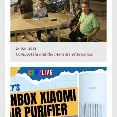
24 JUN, 2026
Compostela and the Measure of Progress