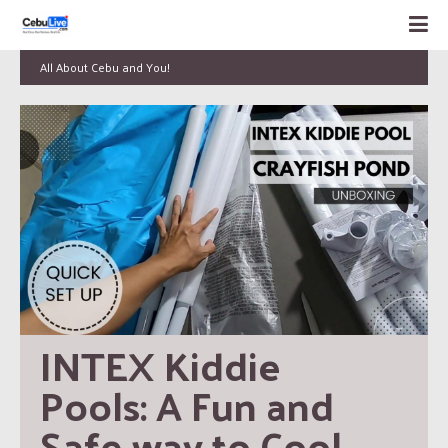
All About Cebu and You!
INTEX Kiddie 
Pools: A Fun and 
Safe way to Cool 