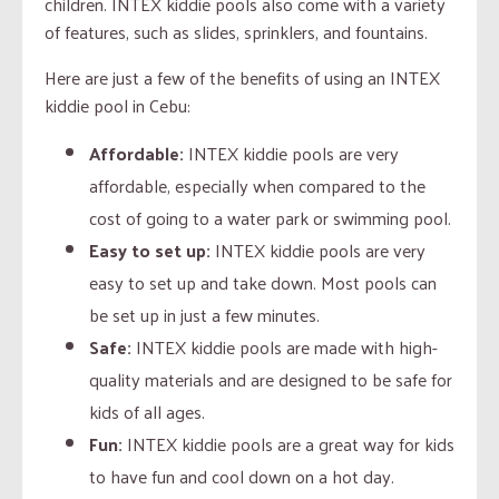
children. INTEX kiddie pools also come with a variety
of features, such as slides, sprinklers, and fountains.
Here are just a few of the benefits of using an INTEX
kiddie pool in Cebu:
Affordable:
INTEX kiddie pools are very
affordable, especially when compared to the
cost of going to a water park or swimming pool.
Easy to set up:
INTEX kiddie pools are very
easy to set up and take down. Most pools can
be set up in just a few minutes.
Safe:
INTEX kiddie pools are made with high-
quality materials and are designed to be safe for
kids of all ages.
Fun:
INTEX kiddie pools are a great way for kids
to have fun and cool down on a hot day.