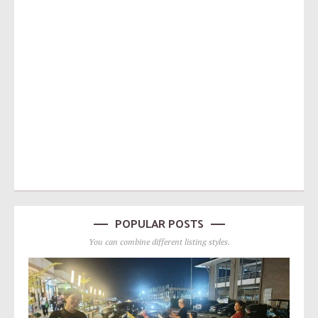
POPULAR POSTS
You can combine different listing styles.