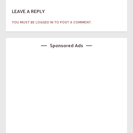
LEAVE A REPLY
YOU MUST BE LOGGED IN TO POST A COMMENT.
Sponsored Ads