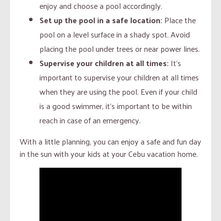
enjoy and choose a pool accordingly.
Set up the pool in a safe location:
Place the
pool on a level surface in a shady spot. Avoid
placing the pool under trees or near power lines.
Supervise your children at all times:
It’s
important to supervise your children at all times
when they are using the pool. Even if your child
is a good swimmer, it’s important to be within
reach in case of an emergency.
With a little planning, you can enjoy a safe and fun day
in the sun with your kids at your Cebu vacation home.