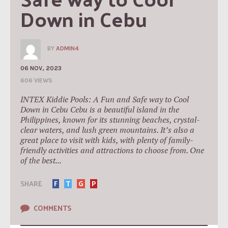
Down in Cebu
BY
ADMIN4
06 NOV, 2023
606 VIEWS
INTEX Kiddie Pools: A Fun and Safe way to Cool
Down in Cebu Cebu is a beautiful island in the
Philippines, known for its stunning beaches, crystal-
clear waters, and lush green mountains. It’s also a
great place to visit with kids, with plenty of family-
friendly activities and attractions to choose from. One
of the best...
SHARE
F
T
G
P
COMMENTS