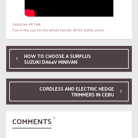
CebuLive All Talk
Fun in the sun for the whole family!
,
INTEX kiddie pools
HOW TO CHOOSE A SURPLUS
SUZUKI DA64V MINIVAN
CORDLESS AND ELECTRIC HEDGE
TRIMMERS IN CEBU
COMMENTS
0