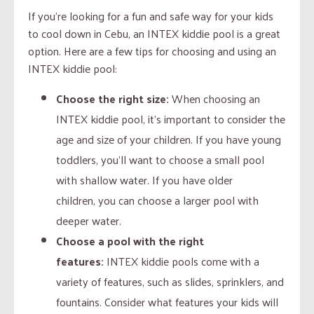
If you’re looking for a fun and safe way for your kids
to cool down in Cebu, an INTEX kiddie pool is a great
option. Here are a few tips for choosing and using an
INTEX kiddie pool:
Choose the right size:
When choosing an
INTEX kiddie pool, it’s important to consider the
age and size of your children. If you have young
toddlers, you’ll want to choose a small pool
with shallow water. If you have older
children, you can choose a larger pool with
deeper water.
Choose a pool with the right
features:
INTEX kiddie pools come with a
variety of features, such as slides, sprinklers, and
fountains. Consider what features your kids will