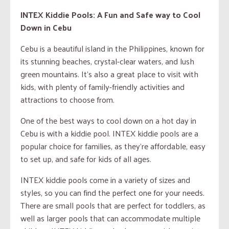
INTEX Kiddie Pools: A Fun and Safe way to Cool
Down in Cebu
Cebu is a beautiful island in the Philippines, known for
its stunning beaches, crystal-clear waters, and lush
green mountains. It’s also a great place to visit with
kids, with plenty of family-friendly activities and
attractions to choose from.
One of the best ways to cool down on a hot day in
Cebu is with a kiddie pool. INTEX kiddie pools are a
popular choice for families, as they’re affordable, easy
to set up, and safe for kids of all ages.
INTEX kiddie pools come in a variety of sizes and
styles, so you can find the perfect one for your needs.
There are small pools that are perfect for toddlers, as
well as larger pools that can accommodate multiple