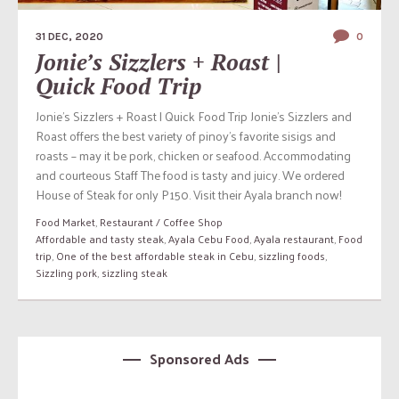
31 DEC, 2020
0
Jonie’s Sizzlers + Roast |
Quick Food Trip
Jonie’s Sizzlers + Roast | Quick Food Trip Jonie’s Sizzlers and
Roast offers the best variety of pinoy’s favorite sisigs and
roasts – may it be pork, chicken or seafood. Accommodating
and courteous Staff The food is tasty and juicy. We ordered
House of Steak for only P150. Visit their Ayala branch now!
Food Market
,
Restaurant / Coffee Shop
Affordable and tasty steak
,
Ayala Cebu Food
,
Ayala restaurant
,
Food
trip
,
One of the best affordable steak in Cebu
,
sizzling foods
,
Sizzling pork
,
sizzling steak
Sponsored Ads