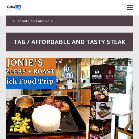
All About Cebu and You!
TAG / AFFORDABLE AND TASTY STEAK