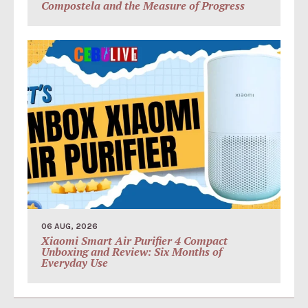
Compostela and the Measure of Progress
06 AUG, 2026
Xiaomi Smart Air Purifier 4 Compact
Unboxing and Review: Six Months of
Everyday Use