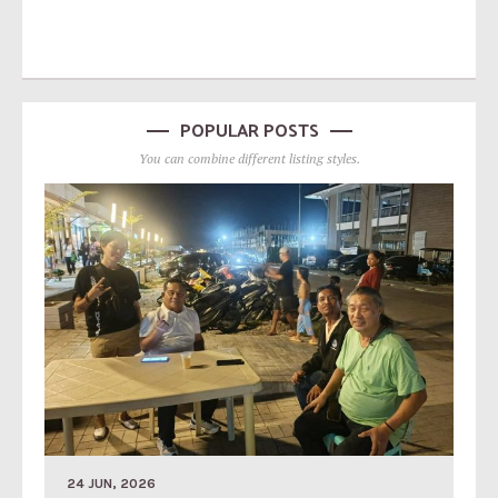
POPULAR POSTS
You can combine different listing styles.
24 JUN, 2026