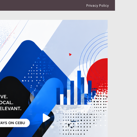
Privacy Policy