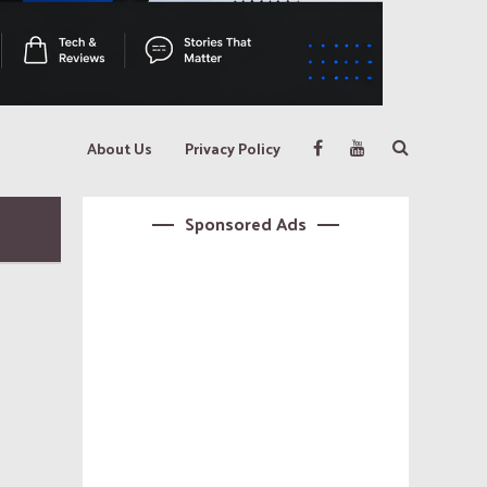
About Us
Privacy Policy
Sponsored Ads