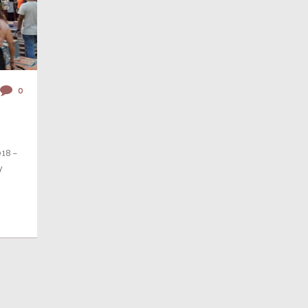
0
018 –
y