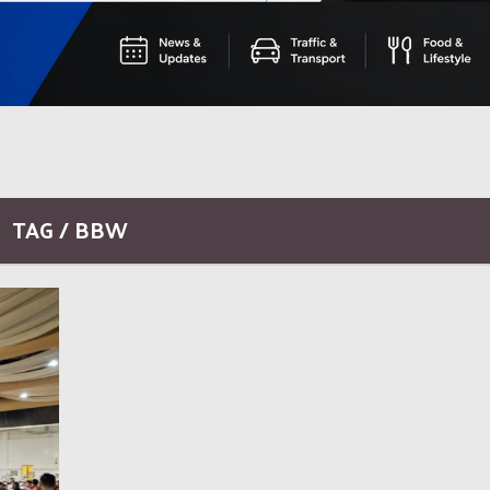
TAG / BBW