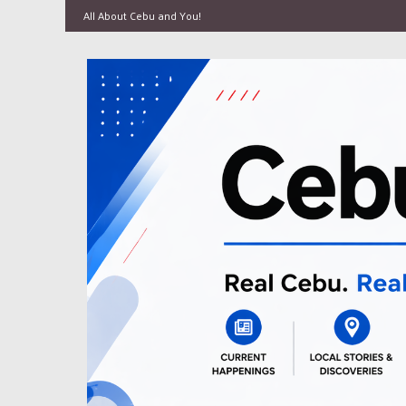
All About Cebu and You!