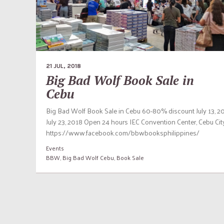
21 JUL, 2018
Big Bad Wolf Book Sale in
Cebu
Big Bad Wolf Book Sale in Cebu 60-80% discount July 13, 2
July 23, 2018 Open 24 hours IEC Convention Center, Cebu Cit
https://www.facebook.com/bbwbooksphilippines/
Events
BBW
,
Big Bad Wolf Cebu
,
Book Sale