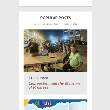
POPULAR POSTS
You can combine different listing styles.
24 JUN, 2026
Compostela and the Measure
of Progress