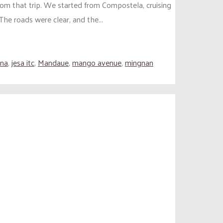
om that trip. We started from Compostela, cruising
e roads were clear, and the...
ena
,
jesa itc
,
Mandaue
,
mango avenue
,
mingnan