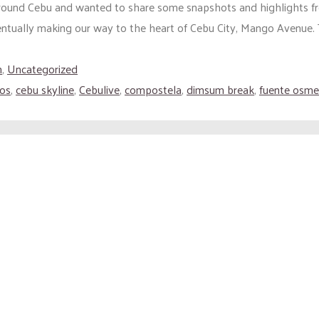
 around Cebu and wanted to share some snapshots and highlights fr
ually making our way to the heart of Cebu City, Mango Avenue. Th
h
,
Uncategorized
os
,
cebu skyline
,
Cebulive
,
compostela
,
dimsum break
,
fuente osm