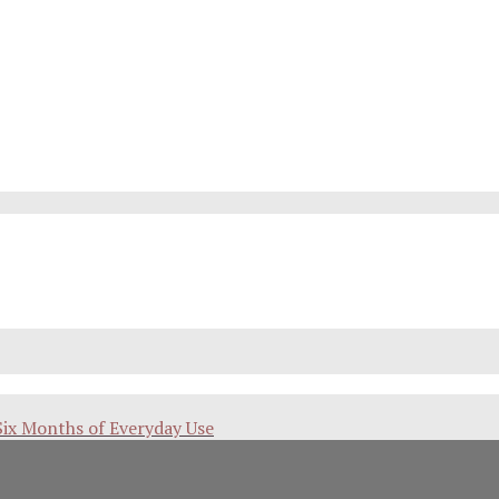
Six Months of Everyday Use