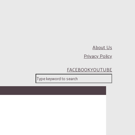
About Us
Privacy Policy
FACEBOOK
YOUTUBE