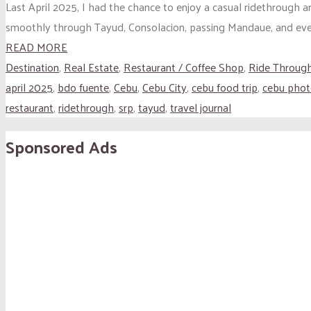
Last April 2025, I had the chance to enjoy a casual ridethrough
smoothly through Tayud, Consolacion, passing Mandaue, and event
READ MORE
Destination
,
Real Estate
,
Restaurant / Coffee Shop
,
Ride Throug
april 2025
,
bdo fuente
,
Cebu
,
Cebu City
,
cebu food trip
,
cebu phot
restaurant
,
ridethrough
,
srp
,
tayud
,
travel journal
Sponsored Ads