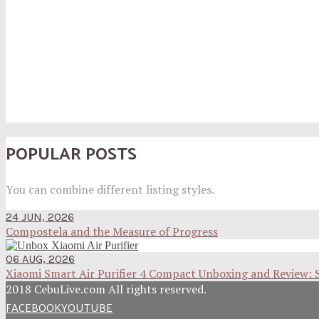
POPULAR POSTS
You can combine different listing styles.
24 JUN, 2026
Compostela and the Measure of Progress
06 AUG, 2026
Xiaomi Smart Air Purifier 4 Compact Unboxing and Review: 
2018 CebuLive.com All rights reserved.
FACEBOOK
YOUTUBE