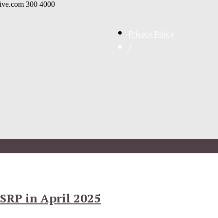
live.com
300
4000
Privacy Policy
/
SRP in April 2025