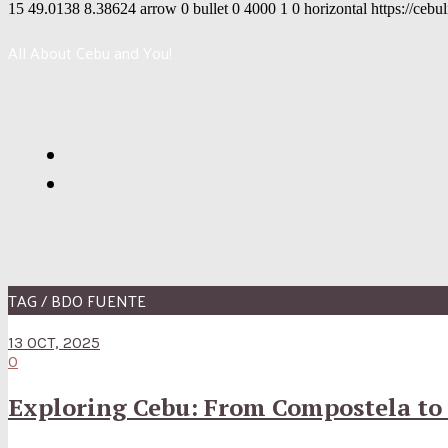
15
49.0138
8.38624
arrow
0
bullet
0
4000
1
0
horizontal
https://cebu
All About Cebu and You!
TAG / BDO FUENTE
13 OCT, 2025
0
Exploring Cebu: From Compostela to 