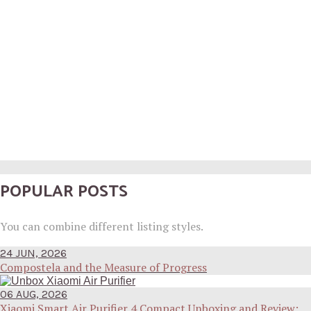
POPULAR POSTS
You can combine different listing styles.
24 JUN, 2026
Compostela and the Measure of Progress
06 AUG, 2026
Xiaomi Smart Air Purifier 4 Compact Unboxing and Review: