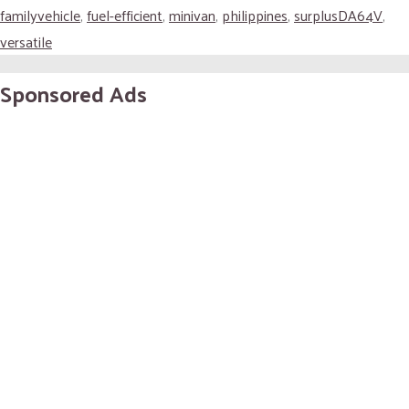
familyvehicle
,
fuel-efficient
,
minivan
,
philippines
,
surplusDA64V
,
versatile
Sponsored Ads