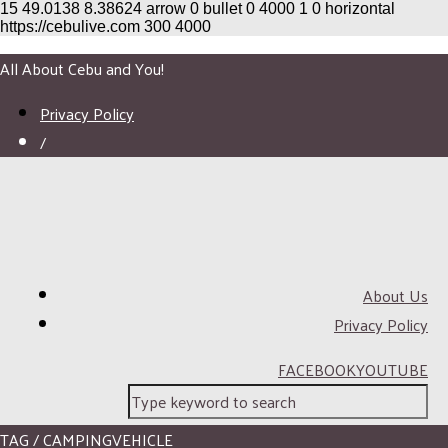
15
49.0138
8.38624
arrow
0
bullet
0
4000
1
0
horizontal
https://cebulive.com
300
4000
All About Cebu and You!
Privacy Policy
/
About Us
Privacy Policy
FACEBOOK
YOUTUBE
TAG / CAMPINGVEHICLE