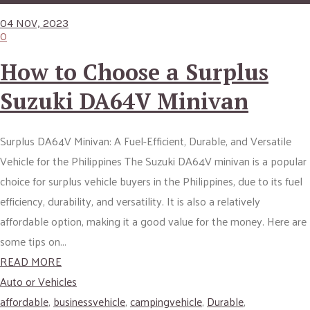
04 NOV, 2023
0
How to Choose a Surplus
Suzuki DA64V Minivan
Surplus DA64V Minivan: A Fuel-Efficient, Durable, and Versatile
Vehicle for the Philippines The Suzuki DA64V minivan is a popular
choice for surplus vehicle buyers in the Philippines, due to its fuel
efficiency, durability, and versatility. It is also a relatively
affordable option, making it a good value for the money. Here are
some tips on...
READ MORE
Auto or Vehicles
affordable
,
businessvehicle
,
campingvehicle
,
Durable
,