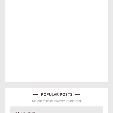
POPULAR POSTS
You can combine different listing styles.
24 JUN, 2026