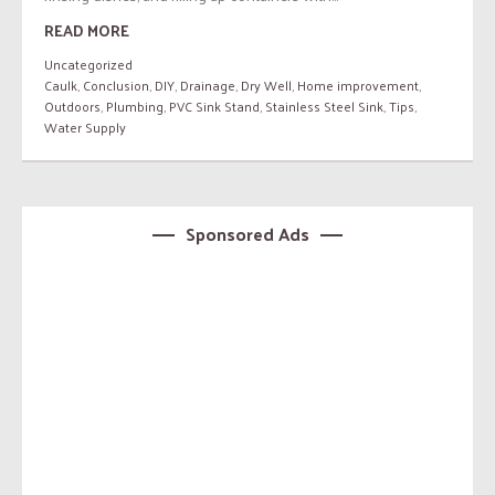
READ MORE
Uncategorized
Caulk
,
Conclusion
,
DIY
,
Drainage
,
Dry Well
,
Home improvement
,
Outdoors
,
Plumbing
,
PVC Sink Stand
,
Stainless Steel Sink
,
Tips
,
Water Supply
Sponsored Ads