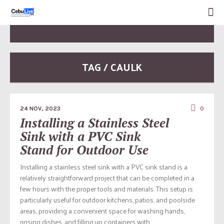
TAG / CAULK
24 NOV, 2023
0
Installing a Stainless Steel
Sink with a PVC Sink
Stand for Outdoor Use
Installing a stainless steel sink with a PVC sink stand is a
relatively straightforward project that can be completed in a
few hours with the proper tools and materials. This setup is
particularly useful for outdoor kitchens, patios, and poolside
areas, providing a convenient space for washing hands,
rinsing dishes, and filling up containers with...