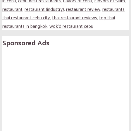
in cebu
,
cebu best restaurants
,
flavors of cebu
,
Flovors of Siam
,
restaurant
,
restaurant (industry)
,
restaurant review
,
restaurants
,
thai restaurant cebu city
,
thai restaurant reviews
,
top thai
restaurants in bangkok
,
wok'd restaurant cebu
Sponsored Ads