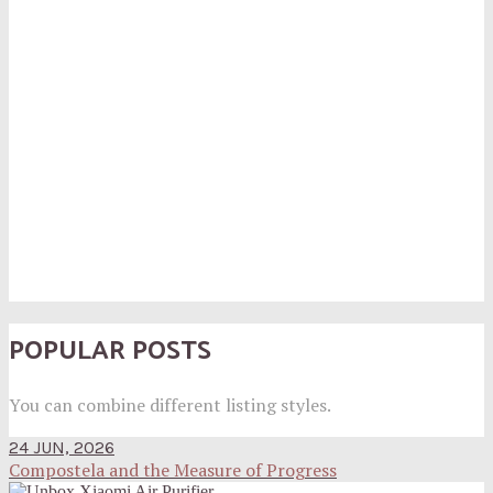
POPULAR POSTS
You can combine different listing styles.
24 JUN, 2026
Compostela and the Measure of Progress