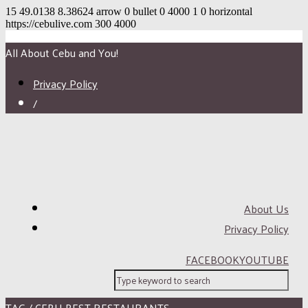
15
49.0138
8.38624
arrow
0
bullet
0
4000
1
0
horizontal
https://cebulive.com
300
4000
All About Cebu and You!
Privacy Policy
/
About Us
Privacy Policy
FACEBOOK
YOUTUBE
TAG / CEBU BEST RESTAURANTS