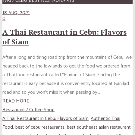
18 AUG, 2021
0
A Thai Restaurant in Cebu: Flavors
of Siam
After a long and tiring road trip from the mountains of Cebu, we
headed back to the lowlands to get the food we ordered from
a Thai food restaurant called “Flavors of Siam. Finding the
restaurant is easy because it is conveniently located at Banilad
road and so you won’t miss it when passing by...
READ MORE
Restaurant / Coffee Shop
A Thai Restaurant in Cebu: Flavors of Siam
,
Authentic Thai
Food
,
best of cebu restaurants
,
best southeast asian restaurant