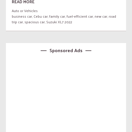
READ MORE
Auto or Vehicles
business car
,
Cebu car
,
family car
,
fuel-efficient car
,
new car
,
road
trip car
,
spacious car
,
Suzuki XL7 2022
Sponsored Ads