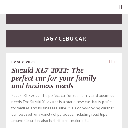
TAG / CEBU CAR
02 NOV, 2023
0
Suzuki XL7 2022: The
perfect car for your family
and business needs
Suzuki XL7 2022: The perfect car for your family and business
needs The Suzuki XL7 2022 is a brand new car that is perfect
for families and businesses alike. It is a good-looking car that
can be used for a variety of purposes, including road trips
around Cebu. It is also fuel-efficient, making it a...