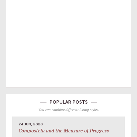
POPULAR POSTS
You can combine different listing styles.
24 JUN, 2026
Compostela and the Measure of Progress