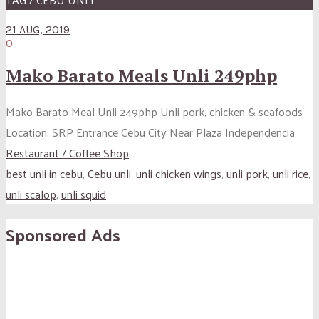
21 AUG, 2019
0
Mako Barato Meals Unli 249php
Mako Barato Meal Unli 249php Unli pork, chicken & seafoods
Location: SRP Entrance Cebu City Near Plaza Independencia
Restaurant / Coffee Shop
best unli in cebu
,
Cebu unli
,
unli chicken wings
,
unli pork
,
unli rice
,
unli scalop
,
unli squid
Sponsored Ads