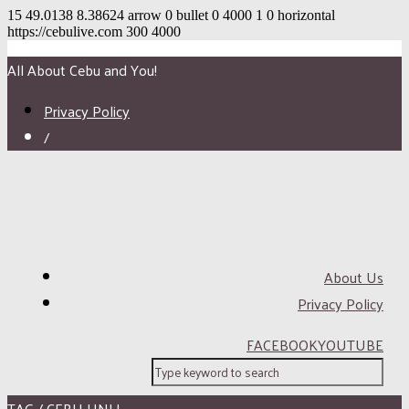
15
49.0138
8.38624
arrow
0
bullet
0
4000
1
0
horizontal
https://cebulive.com
300
4000
All About Cebu and You!
Privacy Policy
/
About Us
Privacy Policy
FACEBOOK
YOUTUBE
TAG / CEBU UNLI