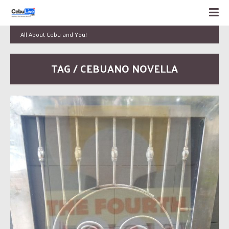
All About Cebu and You!
TAG / CEBUANO NOVELLA