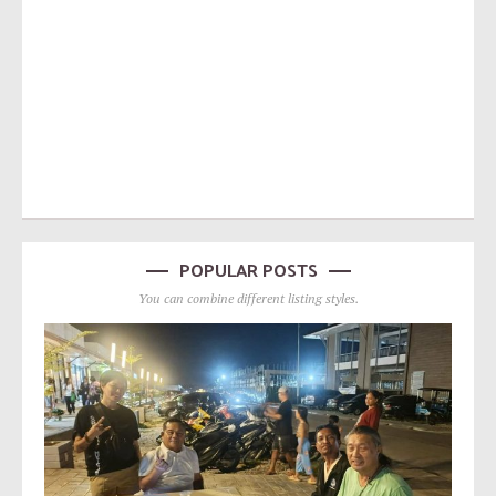
POPULAR POSTS
You can combine different listing styles.