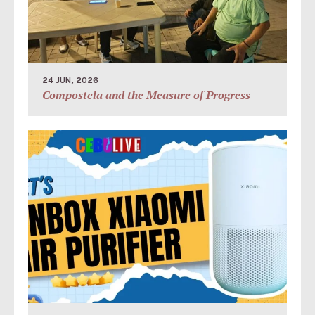
24 JUN, 2026
Compostela and the Measure of Progress