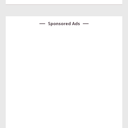
Sponsored Ads