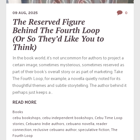
09 AUG, 2025
0
The Reserved Figure
Behind The Fourth Loop
(Or So They’d Like You to
Think)
In the book world, it’s not uncommon for authors to project a
certain image, sometimes mysterious, sometimes reserved as
part of their book’s overall story or as part of marketing. Take
The Fourth Loop, for example, a novella quietly noted for its
thoughtful themes and subtle storytelling. The author behind it
perhaps just keeps a...
READ MORE
Books
cebu bookshops
,
cebu independent bookshops
,
Cebu Time Loop
stories
,
Cebuano Indie authors
,
cebuano novella
,
reader
connection
,
reclusive cebuano author
,
speculative fiction
,
The
Fourth Loop